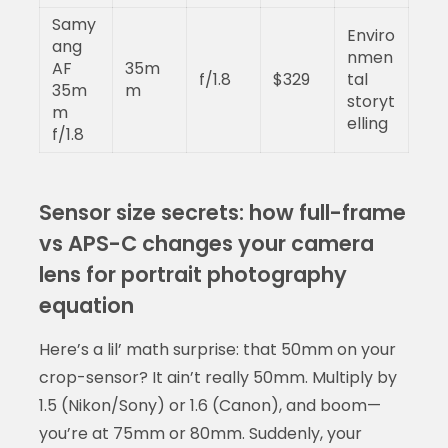
Samy
Enviro
ang
nmen
AF
35m
f/1.8
$329
tal
35m
m
storyt
m
elling
f/1.8
Sensor size secrets: how full-frame
vs APS-C changes your camera
lens for portrait photography
equation
Here’s a lil’ math surprise: that 50mm on your
crop-sensor? It ain’t really 50mm. Multiply by
1.5 (Nikon/Sony) or 1.6 (Canon), and boom—
you’re at 75mm or 80mm. Suddenly, your