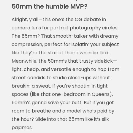
50mm the humble MVP?
Alright, y’all—this one’s the OG debate in
camera lens for portrait photography
circles.
The 85mm? That smooth-talker with dreamy
compression, perfect for isolatin’ your subject
like they’re the star of their own indie flick.
Meanwhile, the 50mm’s that trusty sidekick—
light, cheap, and versatile enough to hop from
street candids to studio close-ups without
breakin’ a sweat. If you’re shootin’ in tight
spaces (like that one-bedroom in Queens),
50mm’s gonna save your butt. But if you got
room to breathe and a model who’s paid by
the hour? Slide into that 85mm like it’s silk
pajamas.