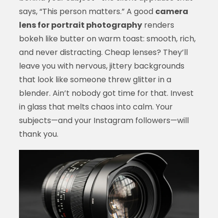
says, “This person matters.” A good
camera
lens for portrait photography
renders
bokeh like butter on warm toast: smooth, rich,
and never distracting. Cheap lenses? They’ll
leave you with nervous, jittery backgrounds
that look like someone threw glitter in a
blender. Ain’t nobody got time for that. Invest
in glass that melts chaos into calm. Your
subjects—and your Instagram followers—will
thank you.