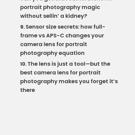
portrait photography magic
without sellin’ a kidney?
Sensor size secrets: how full-
9.
frame vs APS-C changes your
camera lens for portrait
photography equation
The lens is just a tool—but the
10.
best camera lens for portrait
photography makes you forget it’s
there