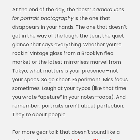
At the end of the day, the “best”
camera lens
for portrait photography
is the one that
disappears in your hands. The one that doesn’t
get in the way of the laugh, the tear, the quiet
glance that says everything. Whether you’re
rockin’ vintage glass from a Brooklyn flea
market or the latest mirrorless marvel from
Tokyo, what matters is your presence—not
your specs. So go shoot. Experiment. Miss focus
sometimes. Laugh at your typos (like that time
you wrote “apeture” in your notes—oops). And
remember: portraits aren’t about perfection.
They’re about people.
For more gear talk that doesn’t sound like a