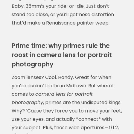
Baby, 35mm’s your ride-or-die. Just don’t
stand too close, or you’ll get nose distortion
that’d make a Renaissance painter weep.
Prime time: why primes rule the
roost in camera lens for portrait
photography
Zoom lenses? Cool. Handy. Great for when
you’re duckin’ traffic in Midtown. But when it
comes to
camera lens for portrait
photography
, primes are the undisputed kings.
Why? ‘Cause they force you to move your feet,
use your eyes, and actually *connect* with
your subject. Plus, those wide apertures—f/1.2,