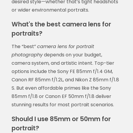
desired style—whether that’s tight headshots
or wider environmental portraits.
What's the best camera lens for
portraits?
The “best”
camera lens for portrait
photography
depends on your budget,
camera system, and artistic intent. Top-tier
options include the Sony FE 85mm f/1.4 GM,
Canon RF 85mm f/1.2L, and Nikon Z 85mm f/1.8
S. But even affordable primes like the Sony
85mm f/1.8 or Canon EF 50mm f/1.8 deliver
stunning results for most portrait scenarios.
Should I use 85mm or 50mm for
portrait?