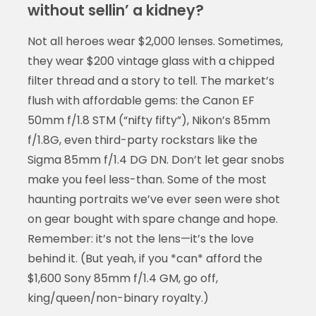
without sellin’ a kidney?
Not all heroes wear $2,000 lenses. Sometimes,
they wear $200 vintage glass with a chipped
filter thread and a story to tell. The market’s
flush with affordable gems: the Canon EF
50mm f/1.8 STM (“nifty fifty”), Nikon’s 85mm
f/1.8G, even third-party rockstars like the
Sigma 85mm f/1.4 DG DN. Don’t let gear snobs
make you feel less-than. Some of the most
haunting portraits we’ve ever seen were shot
on gear bought with spare change and hope.
Remember: it’s not the lens—it’s the love
behind it. (But yeah, if you *can* afford the
$1,600 Sony 85mm f/1.4 GM, go off,
king/queen/non-binary royalty.)