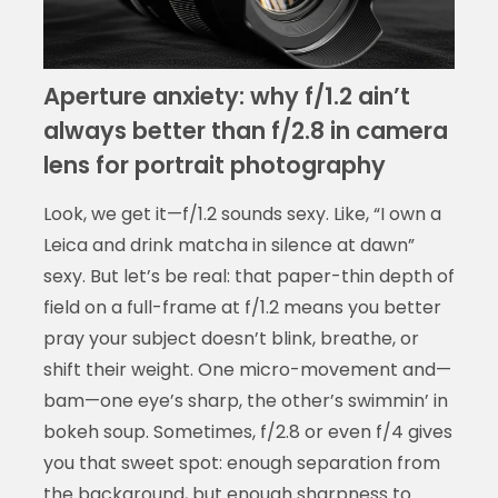
Aperture anxiety: why f/1.2 ain’t
always better than f/2.8 in camera
lens for portrait photography
Look, we get it—f/1.2 sounds sexy. Like, “I own a
Leica and drink matcha in silence at dawn”
sexy. But let’s be real: that paper-thin depth of
field on a full-frame at f/1.2 means you better
pray your subject doesn’t blink, breathe, or
shift their weight. One micro-movement and—
bam—one eye’s sharp, the other’s swimmin’ in
bokeh soup. Sometimes, f/2.8 or even f/4 gives
you that sweet spot: enough separation from
the background, but enough sharpness to