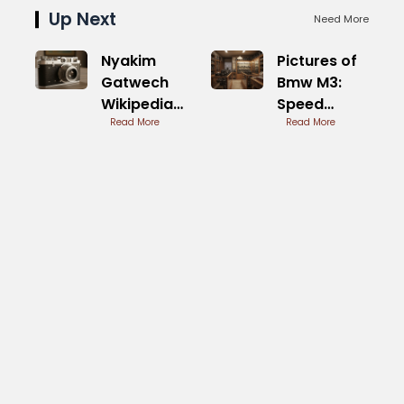
Up Next
Need More
Nyakim
Pictures of
Gatwech
Bmw M3:
Wikipedia
Speed
Life and
Read More
Beast
Read More
Career