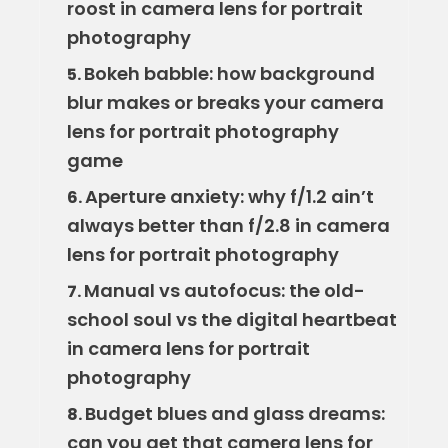
roost in camera lens for portrait
photography
Bokeh babble: how background
5.
blur makes or breaks your camera
lens for portrait photography
game
Aperture anxiety: why f/1.2 ain’t
6.
always better than f/2.8 in camera
lens for portrait photography
Manual vs autofocus: the old-
7.
school soul vs the digital heartbeat
in camera lens for portrait
photography
Budget blues and glass dreams:
8.
can you get that camera lens for