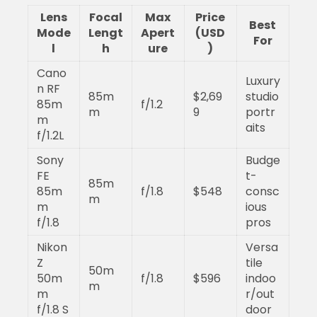
Lens
Focal
Max
Price
Best
Mode
Lengt
Apert
(USD
For
l
h
ure
)
Cano
Luxury
n RF
85m
$2,69
studio
85m
f/1.2
m
9
portr
m
aits
f/1.2L
Sony
Budge
FE
t-
85m
85m
f/1.8
$548
consc
m
m
ious
f/1.8
pros
Nikon
Versa
Z
tile
50m
50m
f/1.8
$596
indoo
m
m
r/out
f/1.8 S
door