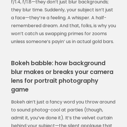
f/1.4, f/1.8—they don’t just blur backgrounds;
they blur time. Suddenly, your subject isn’t just
a face—they’re a feeling. A whisper. A half-
remembered dream. And that, folks, is why you
won’t catch us swapping primes for zooms
unless someone’s payin’ us in actual gold bars.
Bokeh babble: how background
blur makes or breaks your camera
lens for portrait photography
game
Bokeh ain’t just a fancy word you throw around
to sound photog-cool at parties (though,
admit it, you’ve done it). It’s the velvet curtain
behind your subject—the silent applause that