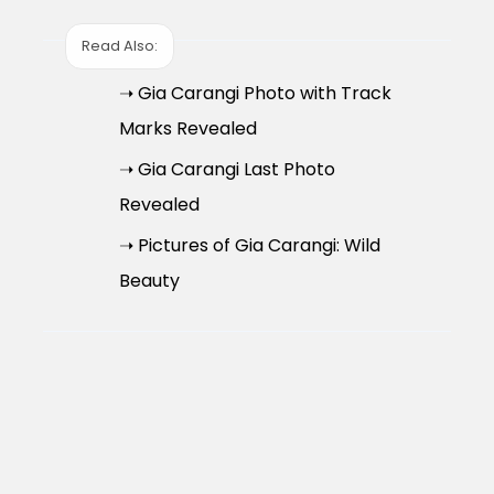
Read Also:
➝ Gia Carangi Photo with Track
Marks Revealed
➝ Gia Carangi Last Photo
Revealed
➝ Pictures of Gia Carangi: Wild
Beauty