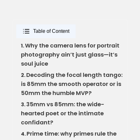
Table of Content
Why the camera lens for portrait
1.
photography ain’t just glass—it’s
soul juice
Decoding the focal length tango:
2.
is 85mm the smooth operator or is
50mm the humble MVP?
35mm vs 85mm: the wide-
3.
hearted poet or the intimate
confidant?
Prime time: why primes rule the
4.