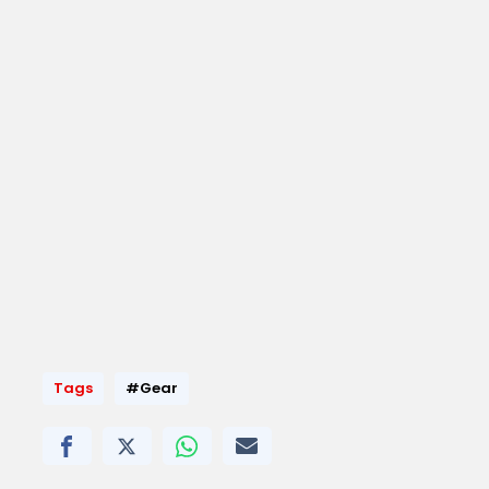
Tags
#Gear