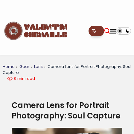
Home
Gear
Lens
Camera Lens for Portrait Photography: Soul
Capture
9 min read
Camera Lens for Portrait
Photography: Soul Capture