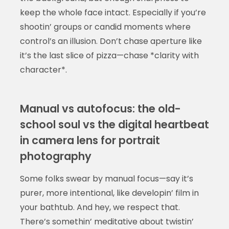
keep the whole face intact. Especially if you’re
shootin’ groups or candid moments where
control’s an illusion. Don’t chase aperture like
it’s the last slice of pizza—chase *clarity with
character*.
Manual vs autofocus: the old-
school soul vs the digital heartbeat
in camera lens for portrait
photography
Some folks swear by manual focus—say it’s
purer, more intentional, like developin’ film in
your bathtub. And hey, we respect that.
There’s somethin’ meditative about twistin’