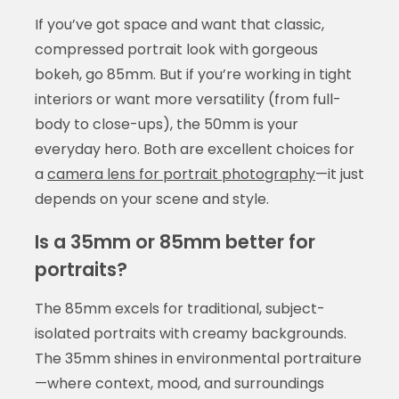
If you’ve got space and want that classic,
compressed portrait look with gorgeous
bokeh, go 85mm. But if you’re working in tight
interiors or want more versatility (from full-
body to close-ups), the 50mm is your
everyday hero. Both are excellent choices for
a
camera lens for portrait photography
—it just
depends on your scene and style.
Is a 35mm or 85mm better for
portraits?
The 85mm excels for traditional, subject-
isolated portraits with creamy backgrounds.
The 35mm shines in environmental portraiture
—where context, mood, and surroundings