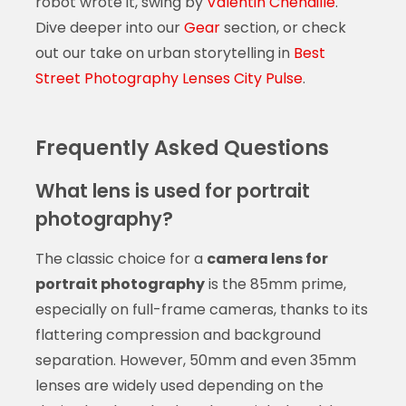
robot wrote it, swing by
Valentin Chenaille
.
Dive deeper into our
Gear
section, or check
out our take on urban storytelling in
Best
Street Photography Lenses City Pulse
.
Frequently Asked Questions
What lens is used for portrait
photography?
The classic choice for a
camera lens for
portrait photography
is the 85mm prime,
especially on full-frame cameras, thanks to its
flattering compression and background
separation. However, 50mm and even 35mm
lenses are widely used depending on the