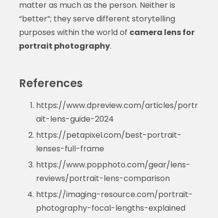
matter as much as the person. Neither is
“better”; they serve different storytelling
purposes within the world of
camera lens for
portrait photography
.
References
https://www.dpreview.com/articles/portr
ait-lens-guide-2024
https://petapixel.com/best-portrait-
lenses-full-frame
https://www.popphoto.com/gear/lens-
reviews/portrait-lens-comparison
https://imaging-resource.com/portrait-
photography-focal-lengths-explained