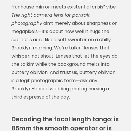
“funhouse mirror meets existential crisis” vibe.
The right camera lens for portrait
photography
ain’t merely about sharpness or
megapixels—it’s about how well it hugs the
subject’s aura like a soft sweater on a chilly
Brooklyn morning. We’re talkin’ lenses that
whisper, not shout. Lenses that let the eyes do
the talkin’ while the background melts into
buttery oblivion. And trust us, buttery oblivion
is a legit photographic term—ask any
Brooklyn-based wedding photog nursing a
third espresso of the day.
Decoding the focal length tango: is
85mm the smooth operator or is