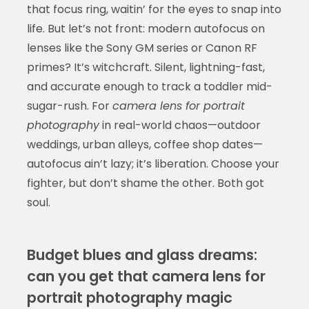
that focus ring, waitin’ for the eyes to snap into
life. But let’s not front: modern autofocus on
lenses like the Sony GM series or Canon RF
primes? It’s witchcraft. Silent, lightning-fast,
and accurate enough to track a toddler mid-
sugar-rush. For
camera lens for portrait
photography
in real-world chaos—outdoor
weddings, urban alleys, coffee shop dates—
autofocus ain’t lazy; it’s liberation. Choose your
fighter, but don’t shame the other. Both got
soul.
Budget blues and glass dreams:
can you get that camera lens for
portrait photography magic