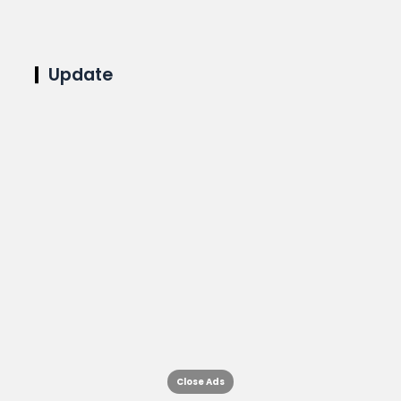
Update
Close Ads