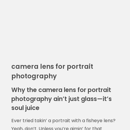
camera lens for portrait
photography
Why the camera lens for portrait
photography ain’t just glass—it’s
soul juice
Ever tried takin’ a portrait with a fisheye lens?
Yeah, don’t. Unless you’re aimin’ for that