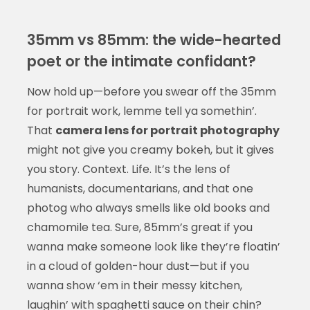
35mm vs 85mm: the wide-hearted
poet or the intimate confidant?
Now hold up—before you swear off the 35mm
for portrait work, lemme tell ya somethin’.
That
camera lens for portrait photography
might not give you creamy bokeh, but it gives
you story. Context. Life. It’s the lens of
humanists, documentarians, and that one
photog who always smells like old books and
chamomile tea. Sure, 85mm’s great if you
wanna make someone look like they’re floatin’
in a cloud of golden-hour dust—but if you
wanna show ‘em in their messy kitchen,
laughin’ with spaghetti sauce on their chin?