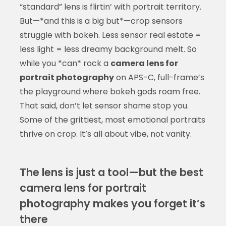
“standard” lens is flirtin’ with portrait territory.
But—*and this is a big but*—crop sensors
struggle with bokeh. Less sensor real estate =
less light = less dreamy background melt. So
while you *can* rock a
camera lens for
portrait photography
on APS-C, full-frame’s
the playground where bokeh gods roam free.
That said, don’t let sensor shame stop you.
Some of the grittiest, most emotional portraits
thrive on crop. It’s all about vibe, not vanity.
The lens is just a tool—but the best
camera lens for portrait
photography makes you forget it’s
there