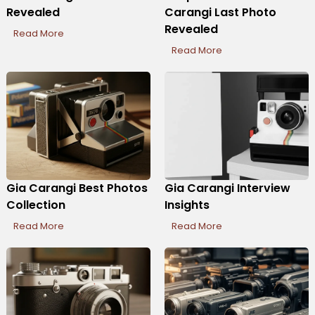
Revealed
Carangi Last Photo
Revealed
Read More
Read More
Gia Carangi Best Photos
Gia Carangi Interview
Collection
Insights
Read More
Read More