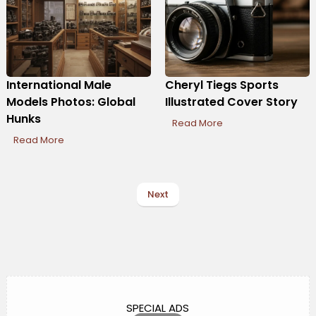
International Male
Cheryl Tiegs Sports
Models Photos: Global
Illustrated Cover Story
Hunks
Read More
Read More
Next
SPECIAL ADS