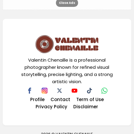
Close Ads
Valentin Chenaille is a professional
photographer known for refined visual
storytelling, precise lighting, and a strong
artistic vision.
Profile
Contact
Term of Use
Privacy Policy
Disclaimer