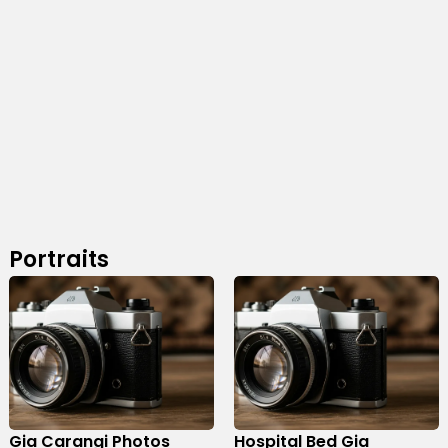
Portraits
Gia Carangi Photos
Hospital Bed Gia