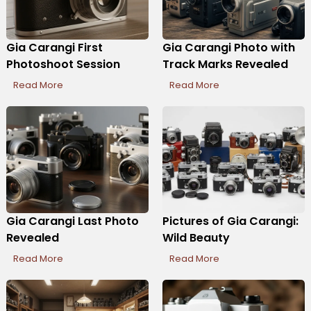
Gia Carangi First
Gia Carangi Photo with
Photoshoot Session
Track Marks Revealed
Read More
Read More
Gia Carangi Last Photo
Pictures of Gia Carangi:
Revealed
Wild Beauty
Read More
Read More