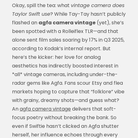
Okay, spill the tea: what
vintage camera does
Taylor Swift use
? While Tay-Tay hasn’t publicly
flashed an
agfa camera vintage
(yet), she’s
been spotted with a Rolleiflex TLR—and that
alone sent film sales soaring by 17% in Q3 2025,
according to Kodak’s internal report. But
here’s the kicker: her love for analog
aesthetics has indirectly boosted interest in
*all* vintage cameras, including under-the-
radar gems like Agfa. Fans scour Etsy and flea
markets hoping to capture that “folklore” vibe
with grainy, dreamy shots—and guess what?
An
agfa camera vintage
delivers that soft-
focus poetry without breaking the bank. So
even if Swiftie hasn’t clicked an Agfa shutter
herself, her influence echoes through every