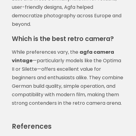
user-friendly designs, Agfa helped
democratize photography across Europe and
beyond.
Which is the best retro camera?
While preferences vary, the
agfa camera
vintage
—particularly models like the Optima
II or Silette—offers excellent value for
beginners and enthusiasts alike. They combine
German build quality, simple operation, and
compatibility with modern film, making them
strong contenders in the retro camera arena.
References