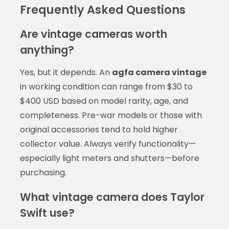
Frequently Asked Questions
Are vintage cameras worth
anything?
Yes, but it depends. An
agfa camera vintage
in working condition can range from $30 to
$400 USD based on model rarity, age, and
completeness. Pre-war models or those with
original accessories tend to hold higher
collector value. Always verify functionality—
especially light meters and shutters—before
purchasing.
What vintage camera does Taylor
Swift use?