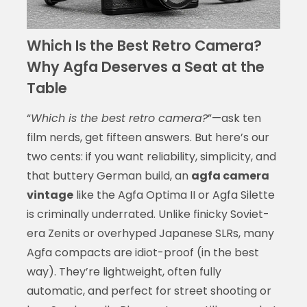
Which Is the Best Retro Camera?
Why Agfa Deserves a Seat at the
Table
“
Which is the best retro camera?
”—ask ten
film nerds, get fifteen answers. But here’s our
two cents: if you want reliability, simplicity, and
that buttery German build, an
agfa camera
vintage
like the Agfa Optima II or Agfa Silette
is criminally underrated. Unlike finicky Soviet-
era Zenits or overhyped Japanese SLRs, many
Agfa compacts are idiot-proof (in the best
way). They’re lightweight, often fully
automatic, and perfect for street shooting or