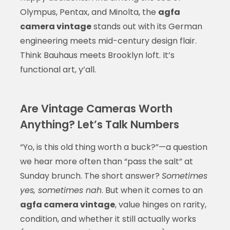
Olympus, Pentax, and Minolta, the
agfa
camera vintage
stands out with its German
engineering meets mid-century design flair.
Think Bauhaus meets Brooklyn loft. It’s
functional art, y’all.
Are Vintage Cameras Worth
Anything? Let’s Talk Numbers
“Yo, is this old thing worth a buck?”—a question
we hear more often than “pass the salt” at
Sunday brunch. The short answer?
Sometimes
yes, sometimes nah
. But when it comes to an
agfa camera vintage
, value hinges on rarity,
condition, and whether it still actually works