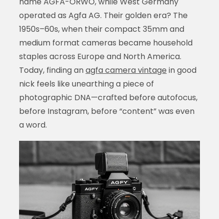
name AGFA-ORWO, while West Germany
operated as Agfa AG. Their golden era? The
1950s–60s, when their compact 35mm and
medium format cameras became household
staples across Europe and North America.
Today, finding an
agfa camera vintage
in good
nick feels like unearthing a piece of
photographic DNA—crafted before autofocus,
before Instagram, before “content” was even
a word.