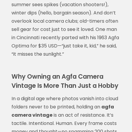
summer sees spikes (vacation shooters!),
winter dips (hello, bargain season). And don’t
overlook local camera clubs; old-timers often
sell gear for cost just to see it loved. One man
in Cincinnati recently parted with his 1963 Agfa
Optima for $35 USD—“just take it, kid,” he said,
“it misses the sunlight.”
Why Owning an Agfa Camera
Vintage Is More Than Just a Hobby
In a digital age where photos vanish into cloud
folders never to be printed, holding an
agfa
camera vintage
is an act of resistance. It’s
tactile. Intentional. Human. Every frame costs
money and thought—no spamming 200 shots