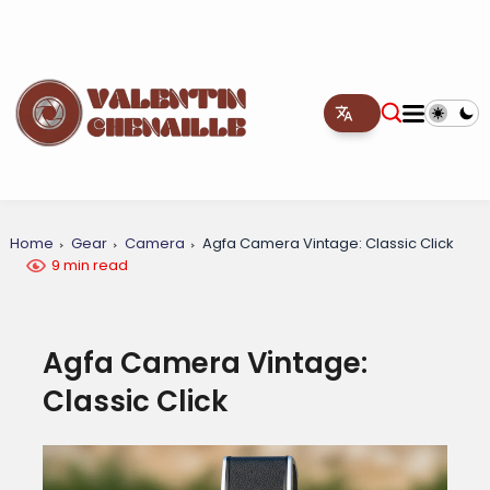
Home
Gear
Camera
Agfa Camera Vintage: Classic Click
9 min read
Agfa Camera Vintage:
Classic Click