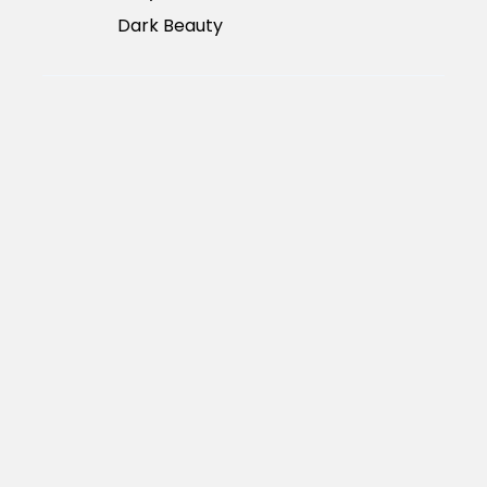
Dark Beauty