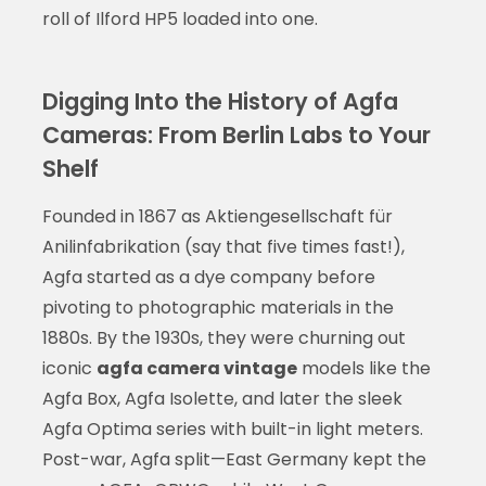
roll of Ilford HP5 loaded into one.
Digging Into the History of Agfa
Cameras: From Berlin Labs to Your
Shelf
Founded in 1867 as Aktiengesellschaft für
Anilinfabrikation (say that five times fast!),
Agfa started as a dye company before
pivoting to photographic materials in the
1880s. By the 1930s, they were churning out
iconic
agfa camera vintage
models like the
Agfa Box, Agfa Isolette, and later the sleek
Agfa Optima series with built-in light meters.
Post-war, Agfa split—East Germany kept the