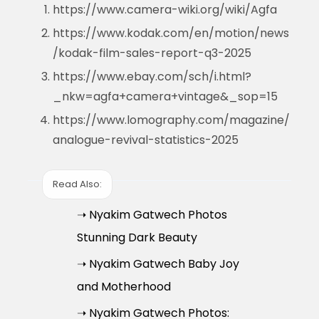
https://www.camera-wiki.org/wiki/Agfa
https://www.kodak.com/en/motion/news
/kodak-film-sales-report-q3-2025
https://www.ebay.com/sch/i.html?
_nkw=agfa+camera+vintage&_sop=15
https://www.lomography.com/magazine/
analogue-revival-statistics-2025
Read Also:
➝ Nyakim Gatwech Photos
Stunning Dark Beauty
➝ Nyakim Gatwech Baby Joy
and Motherhood
➝ Nyakim Gatwech Photos: