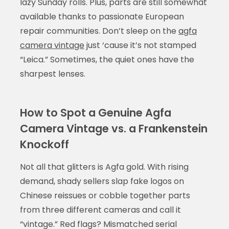
lazy Sunday rolls. Plus, parts are still somewhat
available thanks to passionate European
repair communities. Don’t sleep on the
agfa
camera vintage
just ‘cause it’s not stamped
“Leica.” Sometimes, the quiet ones have the
sharpest lenses.
How to Spot a Genuine Agfa
Camera Vintage vs. a Frankenstein
Knockoff
Not all that glitters is Agfa gold. With rising
demand, shady sellers slap fake logos on
Chinese reissues or cobble together parts
from three different cameras and call it
“vintage.” Red flags? Mismatched serial