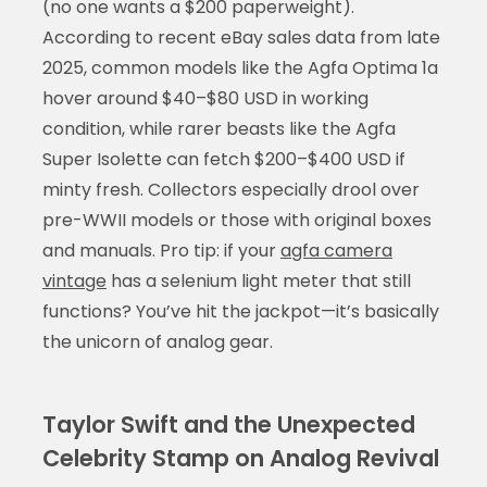
(no one wants a $200 paperweight).
According to recent eBay sales data from late
2025, common models like the Agfa Optima 1a
hover around $40–$80 USD in working
condition, while rarer beasts like the Agfa
Super Isolette can fetch $200–$400 USD if
minty fresh. Collectors especially drool over
pre-WWII models or those with original boxes
and manuals. Pro tip: if your
agfa camera
vintage
has a selenium light meter that still
functions? You’ve hit the jackpot—it’s basically
the unicorn of analog gear.
Taylor Swift and the Unexpected
Celebrity Stamp on Analog Revival