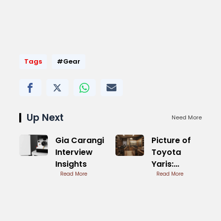
Tags
#Gear
Up Next
Need More
Gia Carangi
Picture of
Interview
Toyota
Insights
Yaris:
Read More
Compact
Read More
Ride