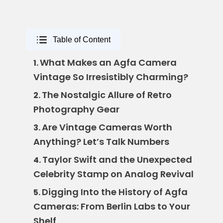
Table of Content
What Makes an Agfa Camera
1.
Vintage So Irresistibly Charming?
The Nostalgic Allure of Retro
2.
Photography Gear
Are Vintage Cameras Worth
3.
Anything? Let’s Talk Numbers
Taylor Swift and the Unexpected
4.
Celebrity Stamp on Analog Revival
Digging Into the History of Agfa
5.
Cameras: From Berlin Labs to Your
Shelf