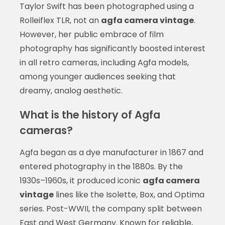
Taylor Swift has been photographed using a
Rolleiflex TLR, not an
agfa camera vintage
.
However, her public embrace of film
photography has significantly boosted interest
in all retro cameras, including Agfa models,
among younger audiences seeking that
dreamy, analog aesthetic.
What is the history of Agfa
cameras?
Agfa began as a dye manufacturer in 1867 and
entered photography in the 1880s. By the
1930s–1960s, it produced iconic
agfa camera
vintage
lines like the Isolette, Box, and Optima
series. Post-WWII, the company split between
East and West Germany. Known for reliable,