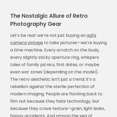
The Nostalgic Allure of Retro
Photography Gear
Let’s be real: we’re not just buying an
agfa
camera vintage
to take pictures—we’re buying
a time machine. Every scratch on the body,
every slightly sticky aperture ring, whispers
tales of family picnics, first dates, or maybe
even war zones (depending on the model).
The retro aesthetic isn’t just a trend; it’s a
rebellion against the sterile perfection of
modern imaging. People are flocking back to
film not because they hate technology, but
because they crave texture—grain, light leaks,
happy accidents. And among the sea of