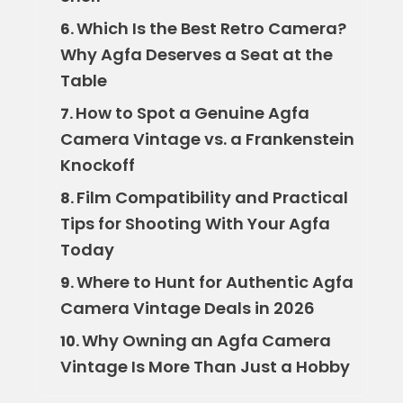
Which Is the Best Retro Camera?
6.
Why Agfa Deserves a Seat at the
Table
How to Spot a Genuine Agfa
7.
Camera Vintage vs. a Frankenstein
Knockoff
Film Compatibility and Practical
8.
Tips for Shooting With Your Agfa
Today
Where to Hunt for Authentic Agfa
9.
Camera Vintage Deals in 2026
Why Owning an Agfa Camera
10.
Vintage Is More Than Just a Hobby