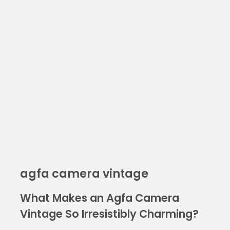
agfa camera vintage
What Makes an Agfa Camera
Vintage So Irresistibly Charming?