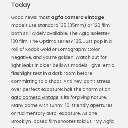
Today
Good news: most
agfa camera vintage
models use standard 135 (35mm) or 120 film—
both still widely available. The Agfa Isolette?
120 film. The Optima series? 135. Just pop in a
roll of Kodak Gold or Lomography Color
Negative, and you’re golden. Watch out for
light leaks in older bellows models—give ‘em a
flashlight test in a dark room before
committing to a shoot. And hey, don’t stress
over perfect exposure; half the charm of an
agfa camera vintage
is its forgiving nature.
Many come with sunny-16-friendly apertures
or rudimentary auto-exposure. As one
Brooklyn-based film shooter told us: “My Agfa