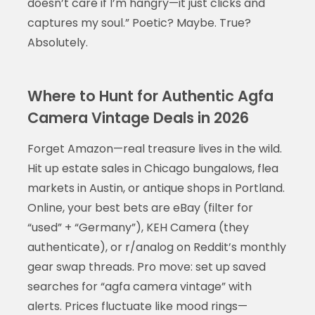
doesn’t care if I’m hangry—it just clicks and
captures my soul.” Poetic? Maybe. True?
Absolutely.
Where to Hunt for Authentic Agfa
Camera Vintage Deals in 2026
Forget Amazon—real treasure lives in the wild.
Hit up estate sales in Chicago bungalows, flea
markets in Austin, or antique shops in Portland.
Online, your best bets are eBay (filter for
“used” + “Germany”), KEH Camera (they
authenticate), or r/analog on Reddit’s monthly
gear swap threads. Pro move: set up saved
searches for “agfa camera vintage” with
alerts. Prices fluctuate like mood rings—