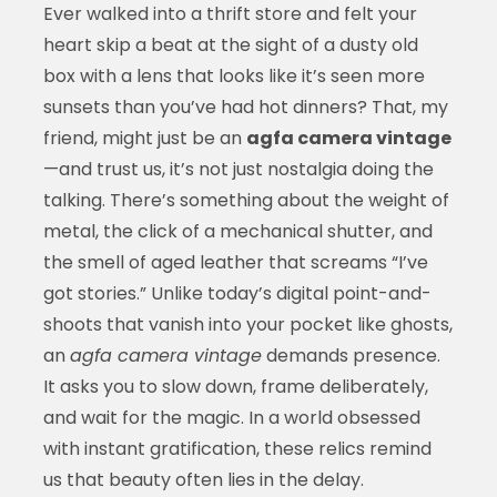
Ever walked into a thrift store and felt your
heart skip a beat at the sight of a dusty old
box with a lens that looks like it’s seen more
sunsets than you’ve had hot dinners? That, my
friend, might just be an
agfa camera vintage
—and trust us, it’s not just nostalgia doing the
talking. There’s something about the weight of
metal, the click of a mechanical shutter, and
the smell of aged leather that screams “I’ve
got stories.” Unlike today’s digital point-and-
shoots that vanish into your pocket like ghosts,
an
agfa camera vintage
demands presence.
It asks you to slow down, frame deliberately,
and wait for the magic. In a world obsessed
with instant gratification, these relics remind
us that beauty often lies in the delay.