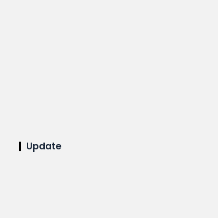
Update