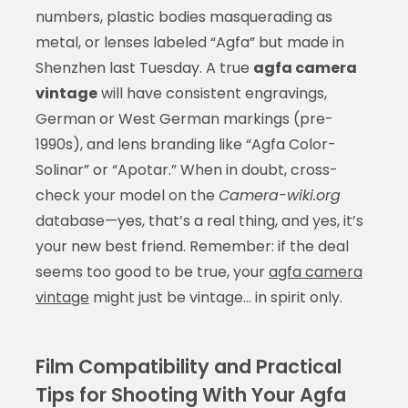
numbers, plastic bodies masquerading as
metal, or lenses labeled “Agfa” but made in
Shenzhen last Tuesday. A true
agfa camera
vintage
will have consistent engravings,
German or West German markings (pre-
1990s), and lens branding like “Agfa Color-
Solinar” or “Apotar.” When in doubt, cross-
check your model on the
Camera-wiki.org
database—yes, that’s a real thing, and yes, it’s
your new best friend. Remember: if the deal
seems too good to be true, your
agfa camera
vintage
might just be vintage… in spirit only.
Film Compatibility and Practical
Tips for Shooting With Your Agfa