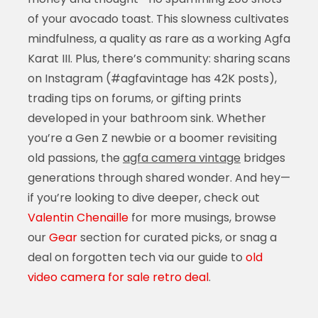
of your avocado toast. This slowness cultivates
mindfulness, a quality as rare as a working Agfa
Karat III. Plus, there’s community: sharing scans
on Instagram (#agfavintage has 42K posts),
trading tips on forums, or gifting prints
developed in your bathroom sink. Whether
you’re a Gen Z newbie or a boomer revisiting
old passions, the
agfa camera vintage
bridges
generations through shared wonder. And hey—
if you’re looking to dive deeper, check out
Valentin Chenaille
for more musings, browse
our
Gear
section for curated picks, or snag a
deal on forgotten tech via our guide to
old
video camera for sale retro deal
.