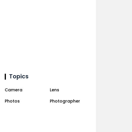
Topics
Camera
Lens
Photos
Photographer