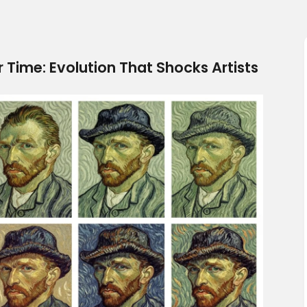
 Time: Evolution That Shocks Artists