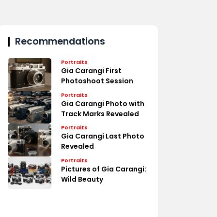
Recommendations
Portraits
Gia Carangi First
Photoshoot Session
Portraits
Gia Carangi Photo with
Track Marks Revealed
Portraits
Gia Carangi Last Photo
Revealed
Portraits
Pictures of Gia Carangi:
Wild Beauty