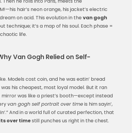
. Then he rolls into Paris, meets the
—his hair’s neon orange, his jacket’s electric
dream on acid. This evolution in the
van gogh
out technique; it’s a map of his soul. Each phase =
chaotic life.
 Why Van Gogh Relied on Self-
oke. Models cost coin, and he was eatin’ bread
t was his cheapest, most loyal model. But it ran
 mirror was like a priest’s booth—except instead
very
van gogh self portrait over time
is him sayin’,
yin’.” And in a world full of curated perfection, that
its over time
still punches us right in the chest.