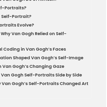
f-Portraits?
Self-Portrait?
rtraits Evolve?
: Why Van Gogh Relied on Self-
l Coding in Van Gogh’s Faces
cation Shaped Van Gogh’s Self-Image
 in Van Gogh’s Changing Gaze
Van Gogh Self-Portraits Side by Side
 Van Gogh’s Self-Portraits Changed Art