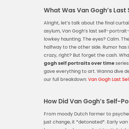
What Was Van Gogh’s Last S
Alright, let’s talk about the final cu
asylum, Van Gogh’s last self-portrai
lowkey haunting. The eyes? Calm. The 
halfway to the other side. Rumor has i
crazy, right? But forget the cash. Wha
gogh self portraits over time
series
gave everything to art. Wanna dive de
our full breakdown:
Van Gogh Last Self
How Did Van Gogh’s Self-Por
From moody Dutch farmer to psychede
just change, it *detonated*. Early
van 