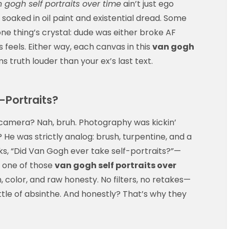
 gogh self portraits over time
ain’t just ego
s soaked in oil paint and existential dread. Some
 one thing’s crystal: dude was either broke AF
s feels. Either way, each canvas in this
van gogh
 truth louder than your ex’s last text.
-Portraits?
amera? Nah, bruh. Photography was kickin’
? He was strictly analog: brush, turpentine, and a
s, “Did Van Gogh ever take self-portraits?”—
e one of those
van gogh self portraits over
n, color, and raw honesty. No filters, no retakes—
tle of absinthe. And honestly? That’s why they