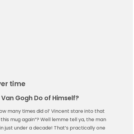
ver time
d Van Gogh Do of Himself?
w many times did ol’ Vincent stare into that
nt this mug again”? Well lemme tell ya, the man
in just under a decade! That’s practically one