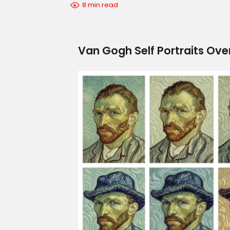
8 min read
Van Gogh Self Portraits Over