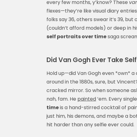
every few months, y’know? These
van
flexes—they’re like visual diary entrie
folks say 36, others swear it’s 39, but
(couldn’t afford models) or deep in hi
self portraits over time
saga screams
Did Van Gogh Ever Take Self
Hold up—did Van Gogh even *own* a c
around in the 1880s, sure, but Vincent
cracked mirror. So when someone ask
nah, fam. He
painted
’em. Every singl
time
is a hand-stirred cocktail of pai
just him, his demons, and maybe a bot
hit harder than any selfie ever could.