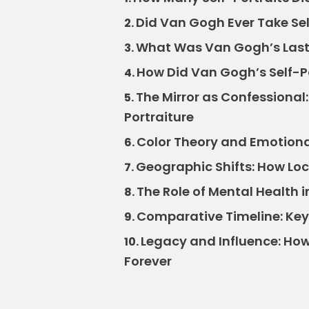
Did Van Gogh Ever Take Sel
2.
What Was Van Gogh’s Last 
3.
How Did Van Gogh’s Self-Po
4.
The Mirror as Confessional
5.
Portraiture
Color Theory and Emotiona
6.
Geographic Shifts: How Lo
7.
The Role of Mental Health
8.
Comparative Timeline: Key 
9.
Legacy and Influence: How
10.
Forever