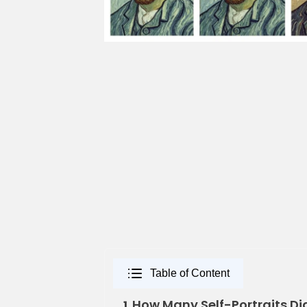
Table of Content
How Many Self-Portraits Di
1.