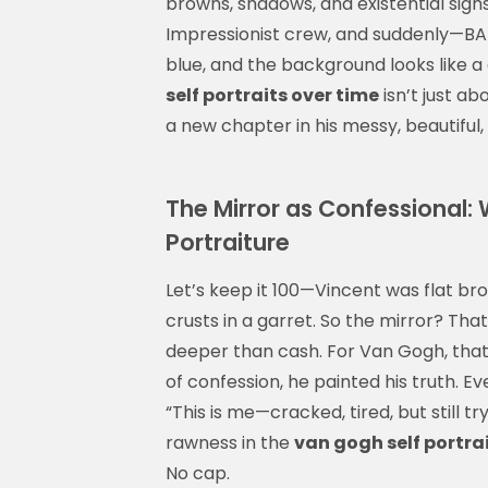
browns, shadows, and existential sighs
Impressionist crew, and suddenly—BAM!
blue, and the background looks like a 
self portraits over time
isn’t just ab
a new chapter in his messy, beautiful, 
The Mirror as Confessional:
Portraiture
Let’s keep it 100—Vincent was flat br
crusts in a garret. So the mirror? Tha
deeper than cash. For Van Gogh, that
of confession, he painted his truth. E
“This is me—cracked, tired, but still tr
rawness in the
van gogh self portra
No cap.