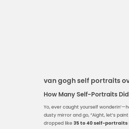
van gogh self portraits o
How Many Self-Portraits Di
Yo, ever caught yourself wonderin’—ho
dusty mirror and go, “Aight, let’s pai
dropped like
35 to 40 self-portraits