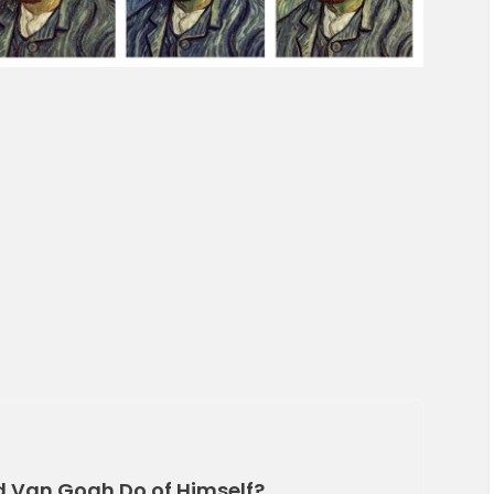
d Van Gogh Do of Himself?