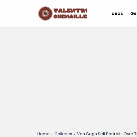
Ideas
Ge
Home
Galleries
Van Gogh Self Portraits Over T