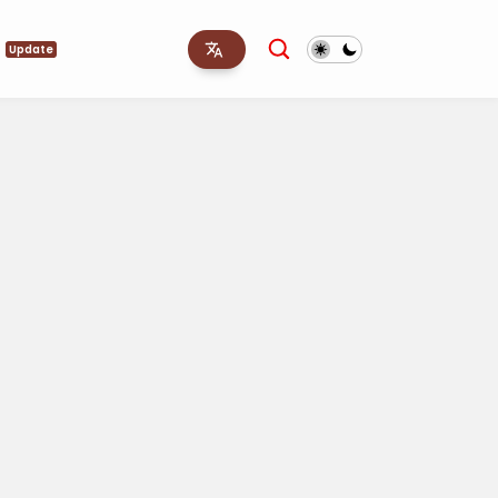
s
Update