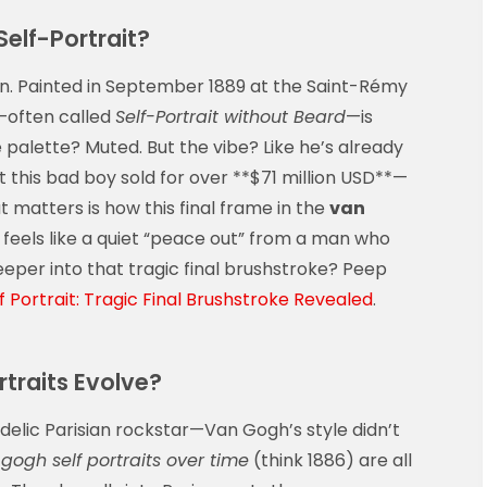
elf-Portrait?
rtain. Painted in September 1889 at the Saint-Rémy
t—often called
Self-Portrait without Beard
—is
palette? Muted. But the vibe? Like he’s already
t this bad boy sold for over **$71 million USD**—
t matters is how this final frame in the
van
 feels like a quiet “peace out” from a man who
eper into that tragic final brushstroke? Peep
 Portrait: Tragic Final Brushstroke Revealed
.
traits Evolve?
lic Parisian rockstar—Van Gogh’s style didn’t
gogh self portraits over time
(think 1886) are all