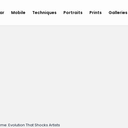
ar
Mobile
Techniques
Portraits
Prints
Gallerie
ime: Evolution That Shocks Artists