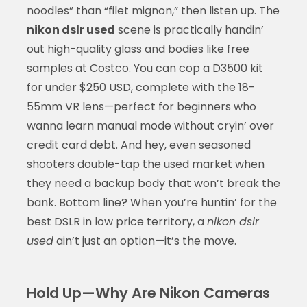
noodles” than “filet mignon,” then listen up. The
nikon dslr used
scene is practically handin’
out high-quality glass and bodies like free
samples at Costco. You can cop a D3500 kit
for under $250 USD, complete with the 18-
55mm VR lens—perfect for beginners who
wanna learn manual mode without cryin’ over
credit card debt. And hey, even seasoned
shooters double-tap the used market when
they need a backup body that won’t break the
bank. Bottom line? When you’re huntin’ for the
best DSLR in low price territory, a
nikon dslr
used
ain’t just an option—it’s the move.
Hold Up—Why Are Nikon Cameras