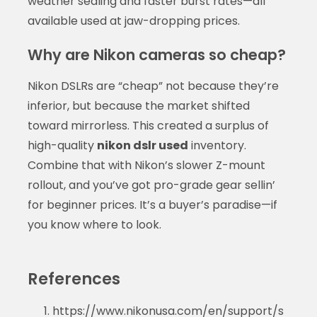
weather sealing and faster burst rates—all
available used at jaw-dropping prices.
Why are Nikon cameras so cheap?
Nikon DSLRs are “cheap” not because they’re
inferior, but because the market shifted
toward mirrorless. This created a surplus of
high-quality
nikon dslr used
inventory.
Combine that with Nikon’s slower Z-mount
rollout, and you’ve got pro-grade gear sellin’
for beginner prices. It’s a buyer’s paradise—if
you know where to look.
References
https://www.nikonusa.com/en/support/s