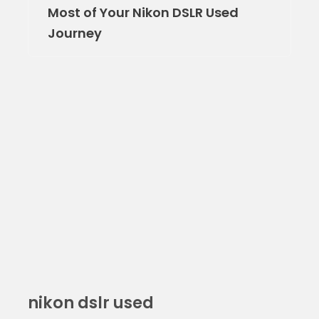
Most of Your Nikon DSLR Used
Journey
nikon dslr used