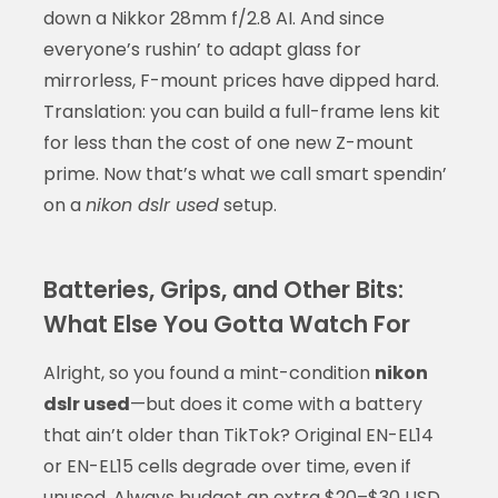
down a Nikkor 28mm f/2.8 AI. And since
everyone’s rushin’ to adapt glass for
mirrorless, F-mount prices have dipped hard.
Translation: you can build a full-frame lens kit
for less than the cost of one new Z-mount
prime. Now that’s what we call smart spendin’
on a
nikon dslr used
setup.
Batteries, Grips, and Other Bits:
What Else You Gotta Watch For
Alright, so you found a mint-condition
nikon
dslr used
—but does it come with a battery
that ain’t older than TikTok? Original EN-EL14
or EN-EL15 cells degrade over time, even if
unused. Always budget an extra $20–$30 USD