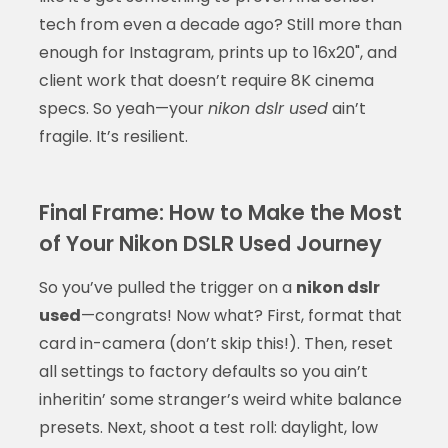
tech from even a decade ago? Still more than
enough for Instagram, prints up to 16x20", and
client work that doesn’t require 8K cinema
specs. So yeah—your
nikon dslr used
ain’t
fragile. It’s resilient.
Final Frame: How to Make the Most
of Your Nikon DSLR Used Journey
So you’ve pulled the trigger on a
nikon dslr
used
—congrats! Now what? First, format that
card in-camera (don’t skip this!). Then, reset
all settings to factory defaults so you ain’t
inheritin’ some stranger’s weird white balance
presets. Next, shoot a test roll: daylight, low