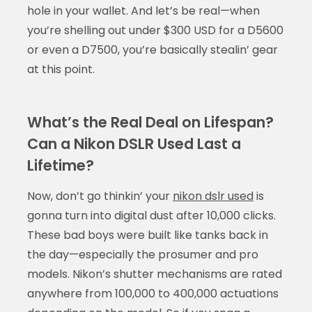
hole in your wallet. And let’s be real—when
you’re shelling out under $300 USD for a D5600
or even a D7500, you’re basically stealin’ gear
at this point.
What’s the Real Deal on Lifespan?
Can a Nikon DSLR Used Last a
Lifetime?
Now, don’t go thinkin’ your
nikon dslr used
is
gonna turn into digital dust after 10,000 clicks.
These bad boys were built like tanks back in
the day—especially the prosumer and pro
models. Nikon’s shutter mechanisms are rated
anywhere from 100,000 to 400,000 actuations