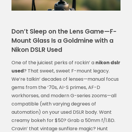
Don’t Sleep on the Lens Game—F-
Mount Glass Is a Goldmine with a
Nikon DSLR Used
One of the juiciest perks of rockin’ a
nikon dslr
used
? That sweet, sweet F-mount legacy.
We’re talkin’ decades of lenses—manual focus
gems from the ‘70s, AI-S primes, AF-D
workhorses, and modern G-series zooms—all
compatible (with varying degrees of
automation) on your used DSLR body. Want
creamy bokeh for $50? Grab a 50mm f/1.8D.
Cravin’ that vintage sunflare magic? Hunt