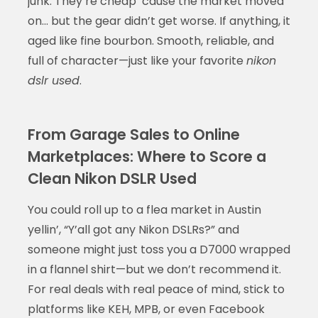
junk. They’re cheap ‘cause the market moved
on… but the gear didn’t get worse. If anything, it
aged like fine bourbon. Smooth, reliable, and
full of character—just like your favorite
nikon
dslr used
.
From Garage Sales to Online
Marketplaces: Where to Score a
Clean Nikon DSLR Used
You could roll up to a flea market in Austin
yellin’, “Y’all got any Nikon DSLRs?” and
someone might just toss you a D7000 wrapped
in a flannel shirt—but we don’t recommend it.
For real deals with real peace of mind, stick to
platforms like KEH, MPB, or even Facebook