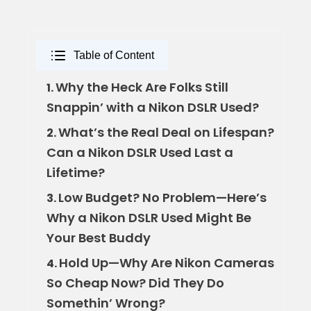
Table of Content
Why the Heck Are Folks Still
1.
Snappin’ with a Nikon DSLR Used?
What’s the Real Deal on Lifespan?
2.
Can a Nikon DSLR Used Last a
Lifetime?
Low Budget? No Problem—Here’s
3.
Why a Nikon DSLR Used Might Be
Your Best Buddy
Hold Up—Why Are Nikon Cameras
4.
So Cheap Now? Did They Do
Somethin’ Wrong?