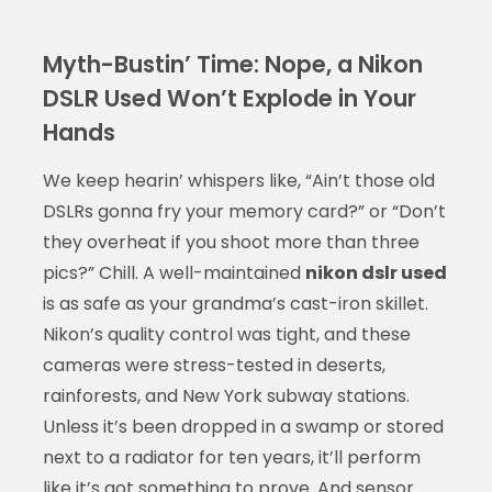
Myth-Bustin’ Time: Nope, a Nikon
DSLR Used Won’t Explode in Your
Hands
We keep hearin’ whispers like, “Ain’t those old
DSLRs gonna fry your memory card?” or “Don’t
they overheat if you shoot more than three
pics?” Chill. A well-maintained
nikon dslr used
is as safe as your grandma’s cast-iron skillet.
Nikon’s quality control was tight, and these
cameras were stress-tested in deserts,
rainforests, and New York subway stations.
Unless it’s been dropped in a swamp or stored
next to a radiator for ten years, it’ll perform
like it’s got something to prove. And sensor