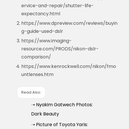
ervice-and-repair/shutter-life-
expectancy.html
https://www.dpreview.com/reviews/buyin
g-guide-used-dslr
https://www.imaging-
resource.com/PRODS/nikon-dslr-
comparison/
https://www.kenrockwell.com/nikon/fmo
untlenses.htm
Read Also:
➝ Nyakim Gatwech Photos:
Dark Beauty
➝ Picture of Toyota Yaris: