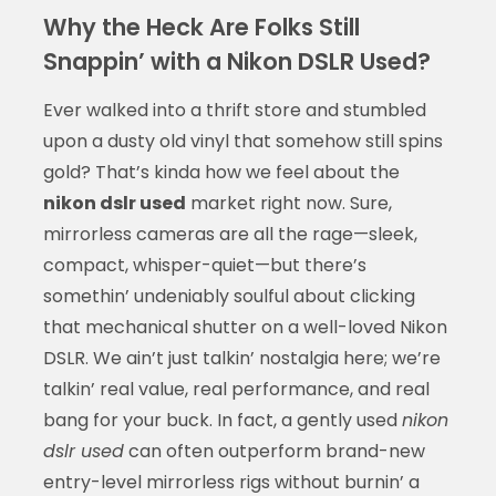
Why the Heck Are Folks Still
Snappin’ with a Nikon DSLR Used?
Ever walked into a thrift store and stumbled
upon a dusty old vinyl that somehow still spins
gold? That’s kinda how we feel about the
nikon dslr used
market right now. Sure,
mirrorless cameras are all the rage—sleek,
compact, whisper-quiet—but there’s
somethin’ undeniably soulful about clicking
that mechanical shutter on a well-loved Nikon
DSLR. We ain’t just talkin’ nostalgia here; we’re
talkin’ real value, real performance, and real
bang for your buck. In fact, a gently used
nikon
dslr used
can often outperform brand-new
entry-level mirrorless rigs without burnin’ a