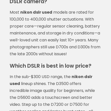
DSLR camera?
Most
nikon dslr used
models are rated for
100,000 to 400,000 shutter actuations. With
proper care—regular sensor cleaning, battery
maintenance, and storage in dry conditions—a
well-loved unit can easily last 10+ years. Many
photographers still use D700s and D300s from
the late 2000s without issues!
Which DSLR is best in low price?
In the sub-$300 USD range, the
nikon dslr
used
lineup shines. The D3500 offers
incredible image quality for beginners, while
the D5600 adds a touchscreen and better
video. Step up to the D7200 or D7500 for