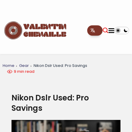
Home
Gear
Nikon Dslr Used: Pro Savings
9 min read
Nikon Dslr Used: Pro
Savings