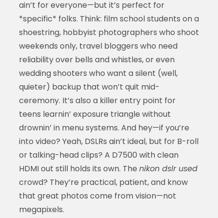
ain’t for everyone—but it’s perfect for
*specific* folks. Think: film school students on a
shoestring, hobbyist photographers who shoot
weekends only, travel bloggers who need
reliability over bells and whistles, or even
wedding shooters who want a silent (well,
quieter) backup that won’t quit mid-
ceremony. It’s also a killer entry point for
teens learnin’ exposure triangle without
drownin’ in menu systems. And hey—if you’re
into video? Yeah, DSLRs ain’t ideal, but for B-roll
or talking-head clips? A D7500 with clean
HDMI out still holds its own. The
nikon dslr used
crowd? They’re practical, patient, and know
that great photos come from vision—not
megapixels.