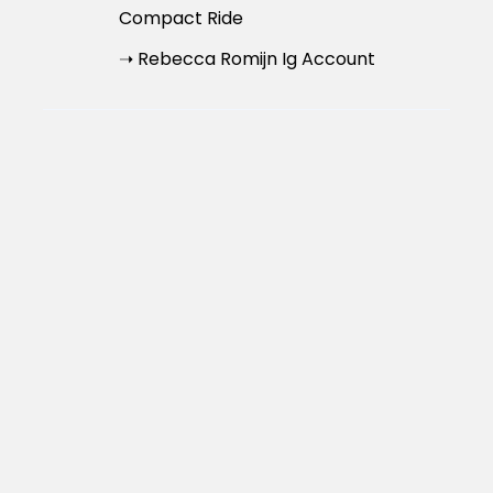
Compact Ride
➝ Rebecca Romijn Ig Account