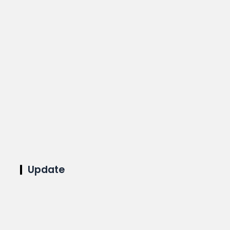
Update