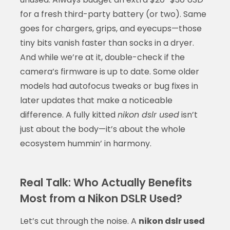
for a fresh third-party battery (or two). Same
goes for chargers, grips, and eyecups—those
tiny bits vanish faster than socks in a dryer.
And while we’re at it, double-check if the
camera’s firmware is up to date. Some older
models had autofocus tweaks or bug fixes in
later updates that make a noticeable
difference. A fully kitted
nikon dslr used
isn’t
just about the body—it’s about the whole
ecosystem hummin’ in harmony.
Real Talk: Who Actually Benefits
Most from a Nikon DSLR Used?
Let’s cut through the noise. A
nikon dslr used