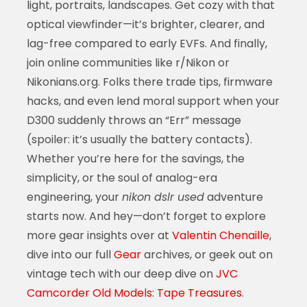
light, portraits, landscapes. Get cozy with that
optical viewfinder—it’s brighter, clearer, and
lag-free compared to early EVFs. And finally,
join online communities like r/Nikon or
Nikonians.org. Folks there trade tips, firmware
hacks, and even lend moral support when your
D300 suddenly throws an “Err” message
(spoiler: it’s usually the battery contacts).
Whether you’re here for the savings, the
simplicity, or the soul of analog-era
engineering, your
nikon dslr used
adventure
starts now. And hey—don’t forget to explore
more gear insights over at
Valentin Chenaille
,
dive into our full
Gear
archives, or geek out on
vintage tech with our deep dive on
JVC
Camcorder Old Models: Tape Treasures
.