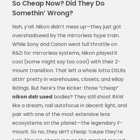
So Cheap Now? Did They Do
Somethin’ Wrong?
Nah, y’all. Nikon didn’t mess up—they just got
overshadowed by the mirrorless hype train.
While Sony and Canon went full throttle on
R&D for mirrorless systems, Nikon played it
cool (some might say too cool) with their Z-
mount transition. That left a whole lotta DSLRs
sittin’ pretty in warehouses, closets, and eBay
listings. But here’s the kicker: those “cheap”
nikon dslr used
bodies? They still shoot RAW
like a dream, nail autofocus in decent light, and
pair with one of the most extensive lens
ecosystems on the planet—the legendary F-
mount. So no, they ain’t cheap ‘cause they’re