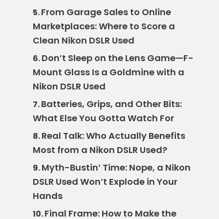
From Garage Sales to Online
5.
Marketplaces: Where to Score a
Clean Nikon DSLR Used
Don’t Sleep on the Lens Game—F-
6.
Mount Glass Is a Goldmine with a
Nikon DSLR Used
Batteries, Grips, and Other Bits:
7.
What Else You Gotta Watch For
Real Talk: Who Actually Benefits
8.
Most from a Nikon DSLR Used?
Myth-Bustin’ Time: Nope, a Nikon
9.
DSLR Used Won’t Explode in Your
Hands
Final Frame: How to Make the
10.