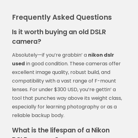
Frequently Asked Questions
Is it worth buying an old DSLR
camera?
Absolutely—if you’re grabbin’ a
nikon dslr
used
in good condition. These cameras offer
excellent image quality, robust build, and
compatibility with a vast range of F-mount
lenses. For under $300 USD, you’re gettin’ a
tool that punches way above its weight class,
especially for learning photography or as a
reliable backup body.
What is the lifespan of a Nikon