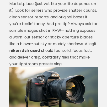
Marketplace (just vet like your life depends on
it). Look for sellers who provide shutter counts,
clean sensor reports, and original boxes if
you’re feelin’ fancy. And pro tip? Always ask for
sample images shot in RAW—nothing exposes
a worn-out sensor or sticky aperture blades
like a blown-out sky or muddy shadows. A legit
nikon dslr used
should feel solid, focus fast,
and deliver crisp, contrasty files that make
your Lightroom presets sing.