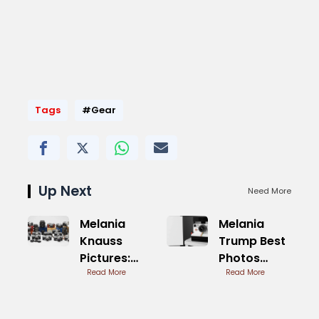
Tags
#Gear
Up Next
Need More
Melania
Melania
Knauss
Trump Best
Pictures:
Photos
First Lady
Read More
Elegant
Read More
Moments