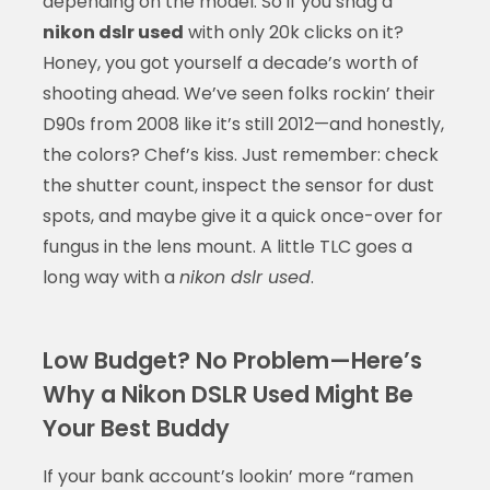
depending on the model. So if you snag a
nikon dslr used
with only 20k clicks on it?
Honey, you got yourself a decade’s worth of
shooting ahead. We’ve seen folks rockin’ their
D90s from 2008 like it’s still 2012—and honestly,
the colors? Chef’s kiss. Just remember: check
the shutter count, inspect the sensor for dust
spots, and maybe give it a quick once-over for
fungus in the lens mount. A little TLC goes a
long way with a
nikon dslr used
.
Low Budget? No Problem—Here’s
Why a Nikon DSLR Used Might Be
Your Best Buddy
If your bank account’s lookin’ more “ramen