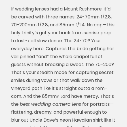
If wedding lenses had a Mount Rushmore, it’d
be carved with three names: 24-70mm f/2.8,
70-200mm f/2.8, and 85mm f/1.4. No cap—this
holy trinity’s got your back from sunrise prep
to last-call slow dance. The 24-70? Your
everyday hero. Captures the bride getting her
veil pinned *and* the whole chapel full of
guests without breaking a sweat. The 70-200?
That’s your stealth mode for capturing secret
smiles during vows or that walk down the
vineyard path like it’s straight outta a rom-
com. And the 85mm? Lord have mercy. That’s
the
best wedding camera lens
for portraits—
flattering, dreamy, and powerful enough to
blur out Uncle Dave’s neon Hawaiian shirt like it