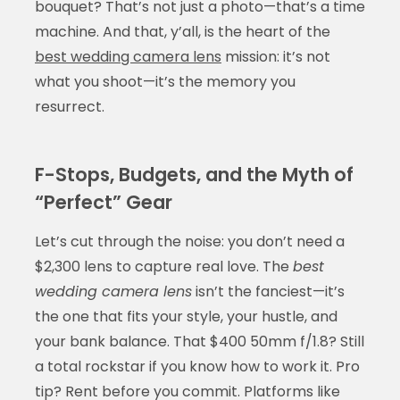
bouquet? That’s not just a photo—that’s a time
machine. And that, y’all, is the heart of the
best wedding camera lens
mission: it’s not
what you shoot—it’s the memory you
resurrect.
F-Stops, Budgets, and the Myth of
“Perfect” Gear
Let’s cut through the noise: you don’t need a
$2,300 lens to capture real love. The
best
wedding camera lens
isn’t the fanciest—it’s
the one that fits your style, your hustle, and
your bank balance. That $400 50mm f/1.8? Still
a total rockstar if you know how to work it. Pro
tip? Rent before you commit. Platforms like