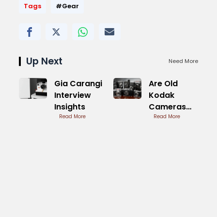
Tags
#Gear
Up Next
Need More
Gia Carangi
Are Old
Interview
Kodak
Insights
Cameras
Read More
Worth
Read More
Anything
Today