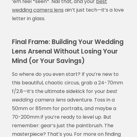
‘em feel *seen*. Nail that, and your
best
wedding camera lens
ain’t just tech—it’s a love
letter in glass.
Final Frame: Building Your Wedding
Lens Arsenal Without Losing Your
Mind (or Your Savings)
So where do you even start? If you’re new to
this beautiful, chaotic circus, grab a 24-70mm
f/2.8—it’s the ultimate sidekick for your
best
wedding camera lens
adventure. Toss in a
50mm or 85mm for portraits, and maybe a
70-200mm if you’re ready to level up. But
remember: gear’s just the paintbrush. The
masterpiece? That’s you. For more on finding