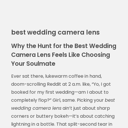
best wedding camera lens
Why the Hunt for the Best Wedding
Camera Lens Feels Like Choosing
Your Soulmate
Ever sat there, lukewarm coffee in hand,
doom-scrolling Reddit at 2 a.m. like, “Yo, I got
booked for my first wedding—am I about to
completely flop?” Girl, same. Picking your
best
wedding camera lens
ain’t just about sharp
corners or buttery bokeh—it’s about catching
lightning in a bottle. That split-second tear in