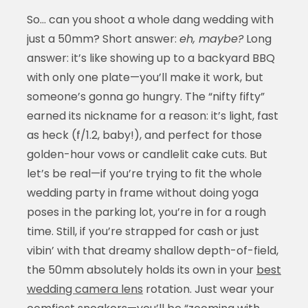
So… can you shoot a whole dang wedding with
just a 50mm? Short answer:
eh, maybe?
Long
answer: it’s like showing up to a backyard BBQ
with only one plate—you’ll make it work, but
someone’s gonna go hungry. The “nifty fifty”
earned its nickname for a reason: it’s light, fast
as heck (f/1.2, baby!), and perfect for those
golden-hour vows or candlelit cake cuts. But
let’s be real—if you’re trying to fit the whole
wedding party in frame without doing yoga
poses in the parking lot, you’re in for a rough
time. Still, if you’re strapped for cash or just
vibin’ with that dreamy shallow depth-of-field,
the 50mm absolutely holds its own in your
best
wedding camera lens
rotation. Just wear your