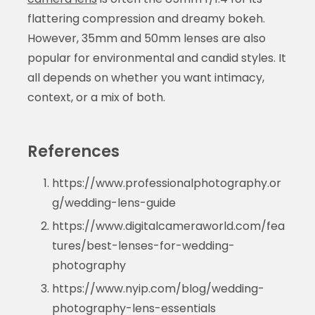
flattering compression and dreamy bokeh.
However, 35mm and 50mm lenses are also
popular for environmental and candid styles. It
all depends on whether you want intimacy,
context, or a mix of both.
References
https://www.professionalphotography.or
g/wedding-lens-guide
https://www.digitalcameraworld.com/fea
tures/best-lenses-for-wedding-
photography
https://www.nyip.com/blog/wedding-
photography-lens-essentials