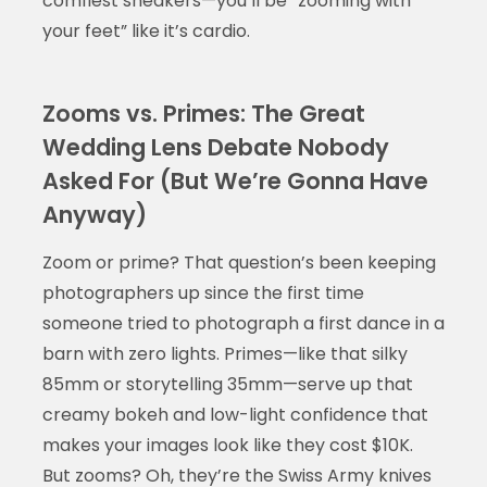
comfiest sneakers—you’ll be “zooming with
your feet” like it’s cardio.
Zooms vs. Primes: The Great
Wedding Lens Debate Nobody
Asked For (But We’re Gonna Have
Anyway)
Zoom or prime? That question’s been keeping
photographers up since the first time
someone tried to photograph a first dance in a
barn with zero lights. Primes—like that silky
85mm or storytelling 35mm—serve up that
creamy bokeh and low-light confidence that
makes your images look like they cost $10K.
But zooms? Oh, they’re the Swiss Army knives