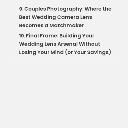
Couples Photography: Where the
9.
Best Wedding Camera Lens
Becomes a Matchmaker
Final Frame: Building Your
10.
Wedding Lens Arsenal Without
Losing Your Mind (or Your Savings)