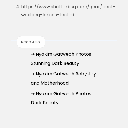
https://www.shutterbug.com/gear/best-
wedding-lenses-tested
Read Also:
➝ Nyakim Gatwech Photos
Stunning Dark Beauty
➝ Nyakim Gatwech Baby Joy
and Motherhood
➝ Nyakim Gatwech Photos:
Dark Beauty