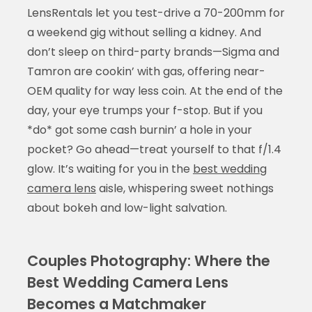
LensRentals let you test-drive a 70-200mm for
a weekend gig without selling a kidney. And
don’t sleep on third-party brands—Sigma and
Tamron are cookin’ with gas, offering near-
OEM quality for way less coin. At the end of the
day, your eye trumps your f-stop. But if you
*do* got some cash burnin’ a hole in your
pocket? Go ahead—treat yourself to that f/1.4
glow. It’s waiting for you in the
best wedding
camera lens
aisle, whispering sweet nothings
about bokeh and low-light salvation.
Couples Photography: Where the
Best Wedding Camera Lens
Becomes a Matchmaker