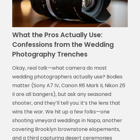
What the Pros Actually Use:
Confessions from the Wedding
Photography Trenches
Okay, real talk—what camera do most
wedding photographers actually use? Bodies
matter (Sony A7 IV, Canon R6 Mark II, Nikon Z6
II are all bangers), but ask any seasoned
shooter, and they’ll tell you: it’s the lens that
wins the war. We hit up a few folks—one
shooting vineyard weddings in Napa, another
covering Brooklyn brownstone elopements,
and a third capturing desert ceremonies