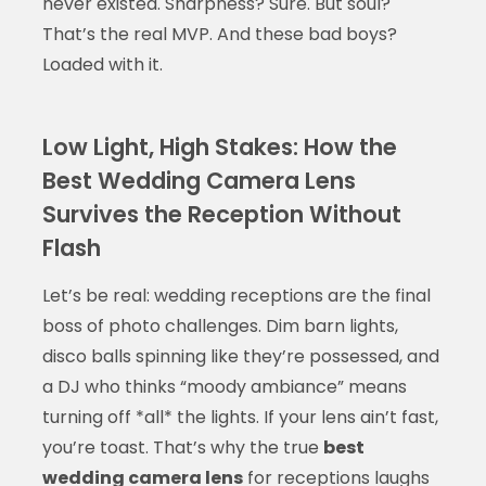
never existed. Sharpness? Sure. But soul?
That’s the real MVP. And these bad boys?
Loaded with it.
Low Light, High Stakes: How the
Best Wedding Camera Lens
Survives the Reception Without
Flash
Let’s be real: wedding receptions are the final
boss of photo challenges. Dim barn lights,
disco balls spinning like they’re possessed, and
a DJ who thinks “moody ambiance” means
turning off *all* the lights. If your lens ain’t fast,
you’re toast. That’s why the true
best
wedding camera lens
for receptions laughs