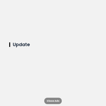
Update
Close Ads