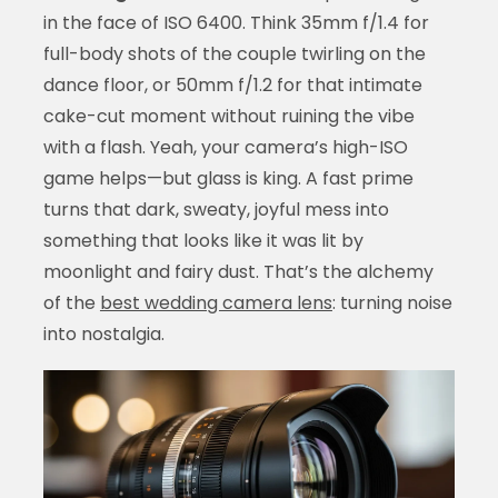
in the face of ISO 6400. Think 35mm f/1.4 for
full-body shots of the couple twirling on the
dance floor, or 50mm f/1.2 for that intimate
cake-cut moment without ruining the vibe
with a flash. Yeah, your camera’s high-ISO
game helps—but glass is king. A fast prime
turns that dark, sweaty, joyful mess into
something that looks like it was lit by
moonlight and fairy dust. That’s the alchemy
of the
best wedding camera lens
: turning noise
into nostalgia.