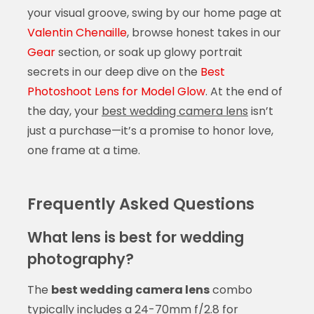
your visual groove, swing by our home page at
Valentin Chenaille
, browse honest takes in our
Gear
section, or soak up glowy portrait
secrets in our deep dive on the
Best
Photoshoot Lens for Model Glow
. At the end of
the day, your
best wedding camera lens
isn’t
just a purchase—it’s a promise to honor love,
one frame at a time.
Frequently Asked Questions
What lens is best for wedding
photography?
The
best wedding camera lens
combo
typically includes a 24-70mm f/2.8 for