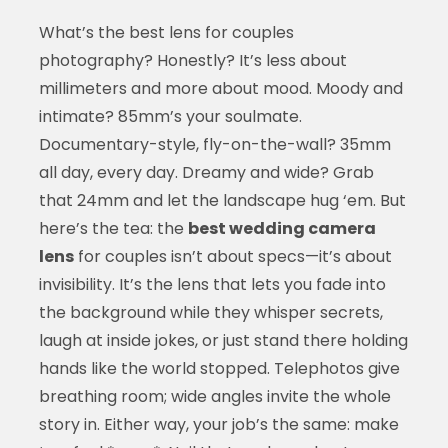
What’s the best lens for couples
photography? Honestly? It’s less about
millimeters and more about mood. Moody and
intimate? 85mm’s your soulmate.
Documentary-style, fly-on-the-wall? 35mm
all day, every day. Dreamy and wide? Grab
that 24mm and let the landscape hug ‘em. But
here’s the tea: the
best wedding camera
lens
for couples isn’t about specs—it’s about
invisibility. It’s the lens that lets you fade into
the background while they whisper secrets,
laugh at inside jokes, or just stand there holding
hands like the world stopped. Telephotos give
breathing room; wide angles invite the whole
story in. Either way, your job’s the same: make