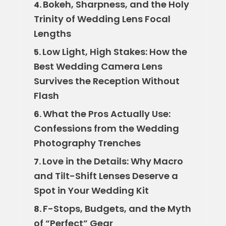
Bokeh, Sharpness, and the Holy
4.
Trinity of Wedding Lens Focal
Lengths
Low Light, High Stakes: How the
5.
Best Wedding Camera Lens
Survives the Reception Without
Flash
What the Pros Actually Use:
6.
Confessions from the Wedding
Photography Trenches
Love in the Details: Why Macro
7.
and Tilt-Shift Lenses Deserve a
Spot in Your Wedding Kit
F-Stops, Budgets, and the Myth
8.
of “Perfect” Gear