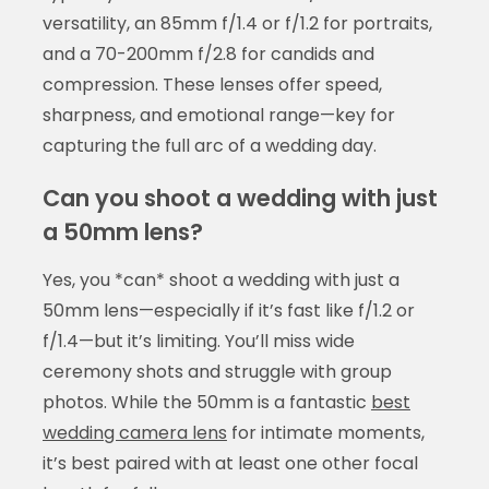
versatility, an 85mm f/1.4 or f/1.2 for portraits,
and a 70-200mm f/2.8 for candids and
compression. These lenses offer speed,
sharpness, and emotional range—key for
capturing the full arc of a wedding day.
Can you shoot a wedding with just
a 50mm lens?
Yes, you *can* shoot a wedding with just a
50mm lens—especially if it’s fast like f/1.2 or
f/1.4—but it’s limiting. You’ll miss wide
ceremony shots and struggle with group
photos. While the 50mm is a fantastic
best
wedding camera lens
for intimate moments,
it’s best paired with at least one other focal