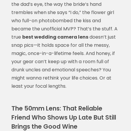
the dad’s eye, the way the bride’s hand
trembles when she says “I do,” the flower girl
who full-on photobombed the kiss and
became the unofficial MVP? That’s the stuff. A
true
best wedding camera lens
doesn’t just
snap pics—it holds space for all the messy,
magic, once-in-a-lifetime feels. And honey, if
your gear can’t keep up with a room full of
drunk uncles and emotional speeches? You
might wanna rethink your life choices. Or at
least your focal lengths.
The 50mm Lens: That Reliable
Friend Who Shows Up Late But Still
Brings the Good Wine