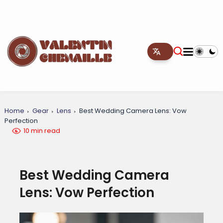
Home
Gear
Lens
Best Wedding Camera Lens: Vow
Perfection
10 min read
Best Wedding Camera
Lens: Vow Perfection