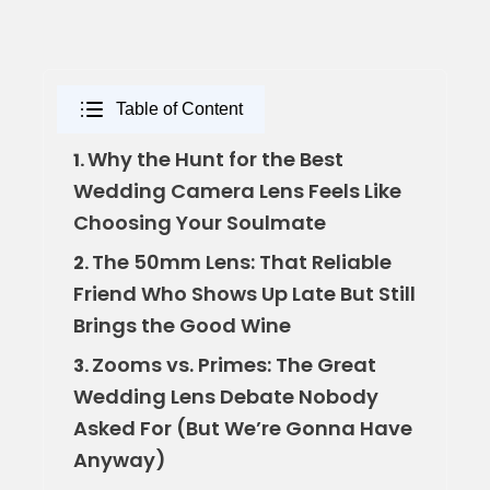
Table of Content
Why the Hunt for the Best
1.
Wedding Camera Lens Feels Like
Choosing Your Soulmate
The 50mm Lens: That Reliable
2.
Friend Who Shows Up Late But Still
Brings the Good Wine
Zooms vs. Primes: The Great
3.
Wedding Lens Debate Nobody
Asked For (But We’re Gonna Have
Anyway)