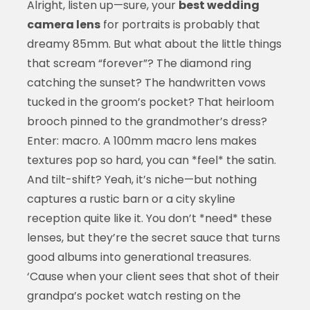
Alright, listen up—sure, your
best wedding
camera lens
for portraits is probably that
dreamy 85mm. But what about the little things
that scream “forever”? The diamond ring
catching the sunset? The handwritten vows
tucked in the groom’s pocket? That heirloom
brooch pinned to the grandmother’s dress?
Enter: macro. A 100mm macro lens makes
textures pop so hard, you can *feel* the satin.
And tilt-shift? Yeah, it’s niche—but nothing
captures a rustic barn or a city skyline
reception quite like it. You don’t *need* these
lenses, but they’re the secret sauce that turns
good albums into generational treasures.
‘Cause when your client sees that shot of their
grandpa’s pocket watch resting on the