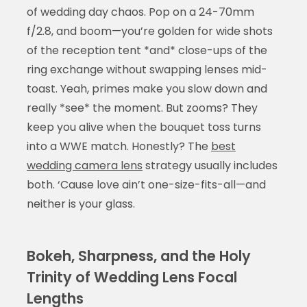
of wedding day chaos. Pop on a 24-70mm
f/2.8, and boom—you’re golden for wide shots
of the reception tent *and* close-ups of the
ring exchange without swapping lenses mid-
toast. Yeah, primes make you slow down and
really *see* the moment. But zooms? They
keep you alive when the bouquet toss turns
into a WWE match. Honestly? The
best
wedding camera lens
strategy usually includes
both. ‘Cause love ain’t one-size-fits-all—and
neither is your glass.
Bokeh, Sharpness, and the Holy
Trinity of Wedding Lens Focal
Lengths