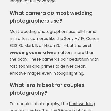
length for full coverage.
What camera do most wedding
photographers use?
Most wedding photographers use full-frame
mirrorless cameras like the Sony A7 IV, Canon
EOS R6 Mark II, or Nikon Z6 II—but the
best
wedding camera lens
matters more than
the body. These cameras pair beautifully with
fast zooms and primes to deliver clean,
emotive images even in tough lighting.
What lens is best for couples
photography?
For couples photography, the
best wedding
camera lens
is often the 85mm f/1.4 for its