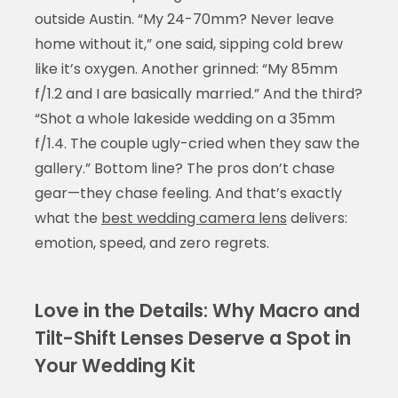
outside Austin. “My 24-70mm? Never leave
home without it,” one said, sipping cold brew
like it’s oxygen. Another grinned: “My 85mm
f/1.2 and I are basically married.” And the third?
“Shot a whole lakeside wedding on a 35mm
f/1.4. The couple ugly-cried when they saw the
gallery.” Bottom line? The pros don’t chase
gear—they chase feeling. And that’s exactly
what the
best wedding camera lens
delivers:
emotion, speed, and zero regrets.
Love in the Details: Why Macro and
Tilt-Shift Lenses Deserve a Spot in
Your Wedding Kit