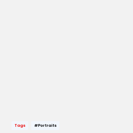
Tags
#Portraits