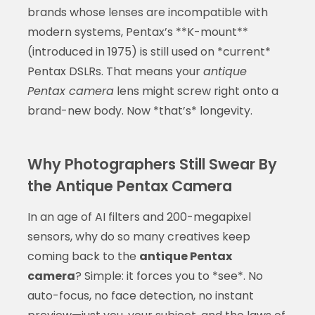
brands whose lenses are incompatible with
modern systems, Pentax’s **K-mount**
(introduced in 1975) is still used on *current*
Pentax DSLRs. That means your
antique
Pentax camera
lens might screw right onto a
brand-new body. Now *that’s* longevity.
Why Photographers Still Swear By
the Antique Pentax Camera
In an age of AI filters and 200-megapixel
sensors, why do so many creatives keep
coming back to the
antique Pentax
camera
? Simple: it forces you to *see*. No
auto-focus, no face detection, no instant