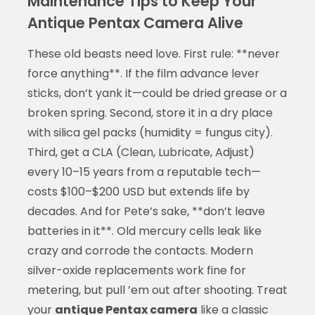
Maintenance Tips to Keep Your
Antique Pentax Camera Alive
These old beasts need love. First rule: **never
force anything**. If the film advance lever
sticks, don’t yank it—could be dried grease or a
broken spring. Second, store it in a dry place
with silica gel packs (humidity = fungus city).
Third, get a CLA (Clean, Lubricate, Adjust)
every 10–15 years from a reputable tech—
costs $100–$200 USD but extends life by
decades. And for Pete’s sake, **don’t leave
batteries in it**. Old mercury cells leak like
crazy and corrode the contacts. Modern
silver-oxide replacements work fine for
metering, but pull ’em out after shooting. Treat
your
antique Pentax camera
like a classic