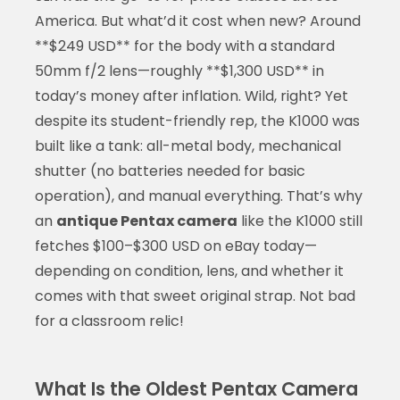
America. But what’d it cost when new? Around
**$249 USD** for the body with a standard
50mm f/2 lens—roughly **$1,300 USD** in
today’s money after inflation. Wild, right? Yet
despite its student-friendly rep, the K1000 was
built like a tank: all-metal body, mechanical
shutter (no batteries needed for basic
operation), and manual everything. That’s why
an
antique Pentax camera
like the K1000 still
fetches $100–$300 USD on eBay today—
depending on condition, lens, and whether it
comes with that sweet original strap. Not bad
for a classroom relic!
What Is the Oldest Pentax Camera