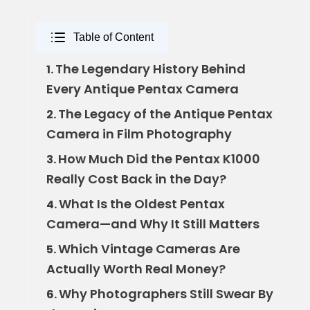
Table of Content
The Legendary History Behind
1.
Every Antique Pentax Camera
The Legacy of the Antique Pentax
2.
Camera in Film Photography
How Much Did the Pentax K1000
3.
Really Cost Back in the Day?
What Is the Oldest Pentax
4.
Camera—and Why It Still Matters
Which Vintage Cameras Are
5.
Actually Worth Real Money?
Why Photographers Still Swear By
6.