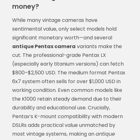
money?
While many vintage cameras have
sentimental value, only select models hold
significant monetary worth—and several
antique Pentax camera
variants make the
cut. The professional-grade Pentax LX
(especially early titanium versions) can fetch
$800–$2,500 USD. The medium format Pentax
6x7 system often sells for over $1,000 USD in
working condition. Even common models like
the K1000 retain steady demand due to their
durability and educational use. Crucially,
Pentax’s K-mount compatibility with modern
DSLRs adds practical value unmatched by
most vintage systems, making an
antique