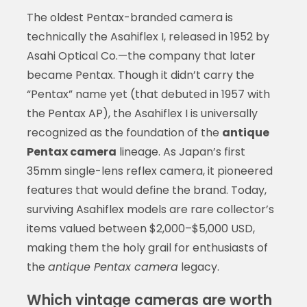
The oldest Pentax-branded camera is
technically the Asahiflex I, released in 1952 by
Asahi Optical Co.—the company that later
became Pentax. Though it didn’t carry the
“Pentax” name yet (that debuted in 1957 with
the Pentax AP), the Asahiflex I is universally
recognized as the foundation of the
antique
Pentax camera
lineage. As Japan’s first
35mm single-lens reflex camera, it pioneered
features that would define the brand. Today,
surviving Asahiflex models are rare collector’s
items valued between $2,000–$5,000 USD,
making them the holy grail for enthusiasts of
the
antique Pentax camera
legacy.
Which vintage cameras are worth