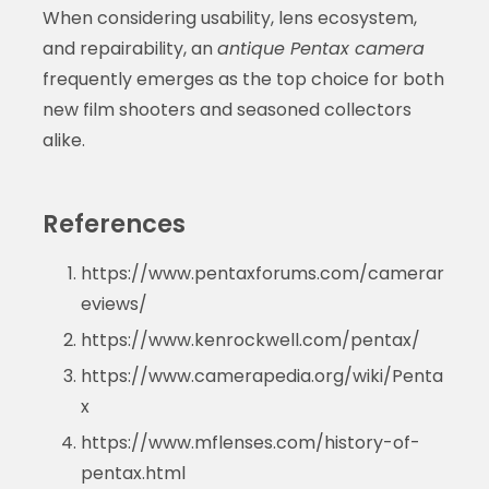
When considering usability, lens ecosystem,
and repairability, an
antique Pentax camera
frequently emerges as the top choice for both
new film shooters and seasoned collectors
alike.
References
https://www.pentaxforums.com/camerar
eviews/
https://www.kenrockwell.com/pentax/
https://www.camerapedia.org/wiki/Penta
x
https://www.mflenses.com/history-of-
pentax.html