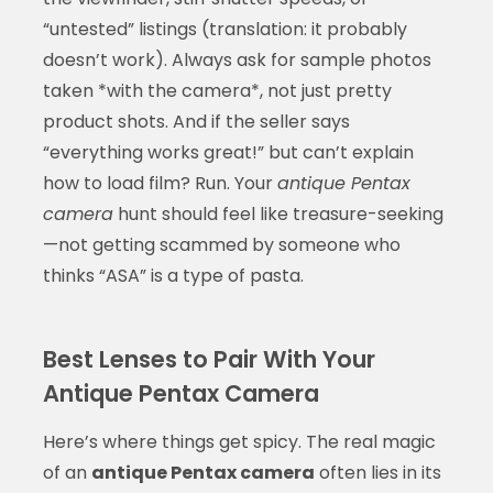
“untested” listings (translation: it probably
doesn’t work). Always ask for sample photos
taken *with the camera*, not just pretty
product shots. And if the seller says
“everything works great!” but can’t explain
how to load film? Run. Your
antique Pentax
camera
hunt should feel like treasure-seeking
—not getting scammed by someone who
thinks “ASA” is a type of pasta.
Best Lenses to Pair With Your
Antique Pentax Camera
Here’s where things get spicy. The real magic
of an
antique Pentax camera
often lies in its