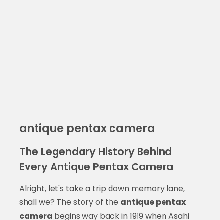
antique pentax camera
The Legendary History Behind
Every Antique Pentax Camera
Alright, let's take a trip down memory lane,
shall we? The story of the
antique pentax
camera
begins way back in 1919 when Asahi