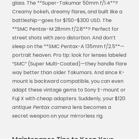
glass. The **Super-Takumar 50mm f/1.4**?
Creamy bokeh, dreamy flares, and built like a
battleship—goes for $150–$300 USD. The
**SMC Pentax-M 28mm f/2.8**? Perfect for
street shots with zero distortion. And don’t
sleep on the **SMC Pentax-A 135mm f/2.5**—
portrait heaven. Pro tip: look for lenses labeled
“SMC” (Super Multi-Coated)—they handle flare
way better than older Takumars. And since K-
mount is backward compatible, you can even
adapt these vintage gems to Sony E-mount or
Fuji X with cheap adapters. Suddenly, your $120
antique Pentax camera
lens becomes a
secret weapon on your mirrorless rig.