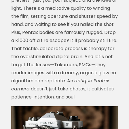
preview—just you, your subject, and the laws of
light. There’s a meditative quality to winding
the film, setting aperture and shutter speed by
hand, and waiting to see if you nailed the shot.
Plus, Pentax bodies are famously rugged. Drop
a K1000 off a fire escape? It’ll probably still fire.
That tactile, deliberate process is therapy for
the overstimulated digital brain. And let’s not
forget the lenses—Takumars, SMCs—they
render images with a dreamy, organic glow no
algorithm can replicate. An
antique Pentax
camera
doesn’t just take photos; it cultivates
patience, intention, and soul.