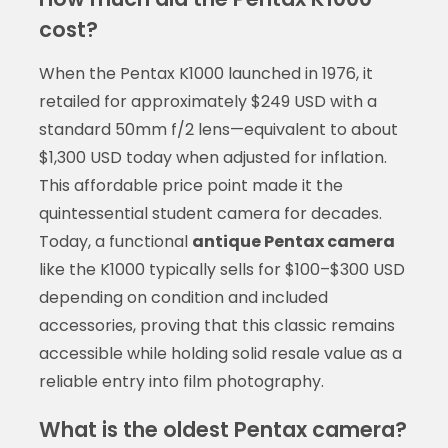
cost?
When the Pentax K1000 launched in 1976, it
retailed for approximately $249 USD with a
standard 50mm f/2 lens—equivalent to about
$1,300 USD today when adjusted for inflation.
This affordable price point made it the
quintessential student camera for decades.
Today, a functional
antique Pentax camera
like the K1000 typically sells for $100–$300 USD
depending on condition and included
accessories, proving that this classic remains
accessible while holding solid resale value as a
reliable entry into film photography.
What is the oldest Pentax camera?