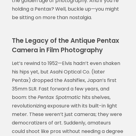
the golden age of photography. And if you’re
holding a Pentax? Well, buckle up—you might
be sitting on more than nostalgia.
The Legacy of the Antique Pentax
Camera in Film Photography
Let’s rewind to 1952—Elvis hadn’t even shaken
his hips yet, but Asahi Optical Co. (later
Pentax) dropped the Asahiflex, Japan’s first
35mm SLR. Fast forward a few years, and
boom: the
Pentax Spotmatic
hits shelves,
revolutionizing exposure with its built-in light
meter. These weren’t just cameras; they were
democratizers of art. Suddenly, amateurs
could shoot like pros without needing a degree