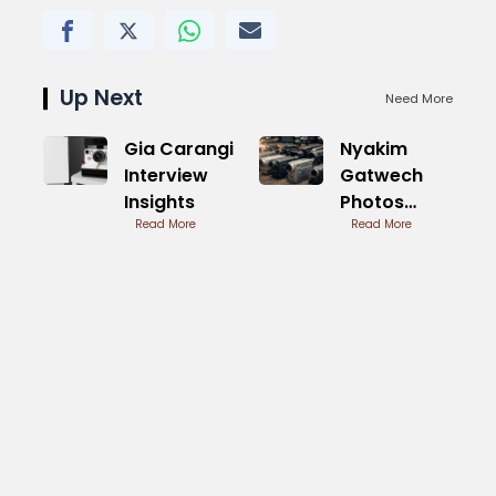
Up Next
Need More
Gia Carangi
Nyakim
Interview
Gatwech
Insights
Photos
Read More
Stunning
Read More
Dark Beauty