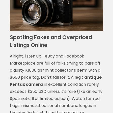
Spotting Fakes and Overpriced
Listings Online
Alright, listen up—eBay and Facebook
Marketplace are full of folks trying to pass off
a dusty K1000 as “mint collector’s item” with a
$600 price tag. Don’t fall for it. A legit
antique
Pentax camera
in excellent condition rarely
exceeds $350 USD unless it’s rare (like an early
Spotmatic II or limited edition). Watch for red
flags: mismatched serial numbers, fungus in
the viewfinder, stiff shutter speeds, or