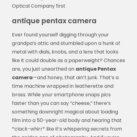
Optical Company first
antique pentax camera
Ever found yourself digging through your
grandpa’s attic and stumbled upon a hunk of
metal with dials, knobs, and a lens that looks
like it could double as a paperweight? Chances
are, you just unearthed an
antique Pentax
camera
—and honey, that ain’t junk. That’s a
time machine wrapped in leatherette and
brass. While your smartphone snaps pics
faster than you can say “cheese,” there’s
something downright magical about loading
film into a 50-year-old body and hearing that
*clack-whirr* like it’s whispering secrets from