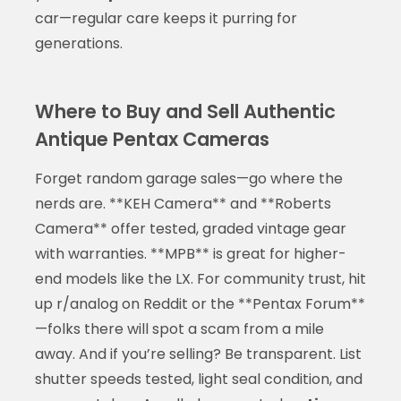
car—regular care keeps it purring for
generations.
Where to Buy and Sell Authentic
Antique Pentax Cameras
Forget random garage sales—go where the
nerds are. **KEH Camera** and **Roberts
Camera** offer tested, graded vintage gear
with warranties. **MPB** is great for higher-
end models like the LX. For community trust, hit
up r/analog on Reddit or the **Pentax Forum**
—folks there will spot a scam from a mile
away. And if you’re selling? Be transparent. List
shutter speeds tested, light seal condition, and