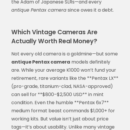
the Adam of Japanese SLRs—and every
antique Pentax camera
since owes it a debt.
Which Vintage Cameras Are
Actually Worth Real Money?
Not every old camera is a goldmine—but some
antique Pentax camera
models definitely
are. While your average K1000 won’t fund your
retirement, rare variants like the **Pentax LX**
(pro-grade, titanium-clad, NASA-approved)
can sell for **$800–$2,500 USD** in mint
condition. Even the humble **Pentax 6x7**
medium format beast commands $1,000+ for
working kits. But value isn’t just about price
tags—it’s about usability. Unlike many vintage