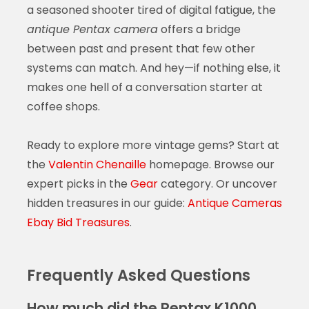
a seasoned shooter tired of digital fatigue, the
antique Pentax camera
offers a bridge
between past and present that few other
systems can match. And hey—if nothing else, it
makes one hell of a conversation starter at
coffee shops.
Ready to explore more vintage gems? Start at
the
Valentin Chenaille
homepage. Browse our
expert picks in the
Gear
category. Or uncover
hidden treasures in our guide:
Antique Cameras
Ebay Bid Treasures
.
Frequently Asked Questions
How much did the Pentax K1000