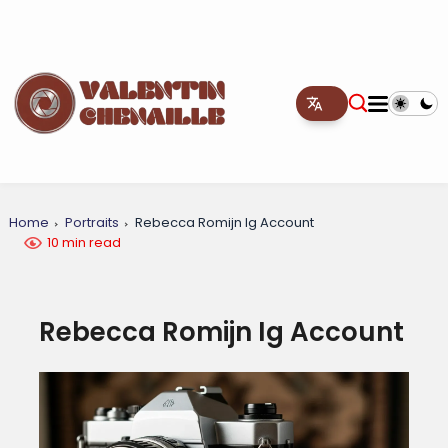
Home
Portraits
Rebecca Romijn Ig Account
10 min read
Rebecca Romijn Ig Account