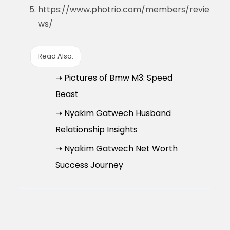
https://www.photrio.com/members/revie
ws/
Read Also:
➝ Pictures of Bmw M3: Speed
Beast
➝ Nyakim Gatwech Husband
Relationship Insights
➝ Nyakim Gatwech Net Worth
Success Journey