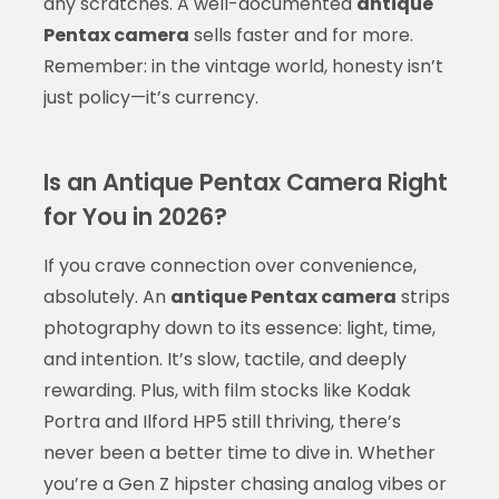
any scratches. A well-documented
antique
Pentax camera
sells faster and for more.
Remember: in the vintage world, honesty isn’t
just policy—it’s currency.
Is an Antique Pentax Camera Right
for You in 2026?
If you crave connection over convenience,
absolutely. An
antique Pentax camera
strips
photography down to its essence: light, time,
and intention. It’s slow, tactile, and deeply
rewarding. Plus, with film stocks like Kodak
Portra and Ilford HP5 still thriving, there’s
never been a better time to dive in. Whether
you’re a Gen Z hipster chasing analog vibes or