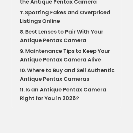
the Antique Pentax Camera
Spotting Fakes and Overpriced
7.
Listings Online
Best Lenses to Pair With Your
8.
Antique Pentax Camera
Maintenance Tips to Keep Your
9.
Antique Pentax Camera Alive
Where to Buy and Sell Authentic
10.
Antique Pentax Cameras
Is an Antique Pentax Camera
11.
Right for You in 2026?