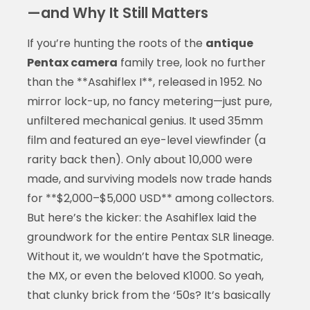
—and Why It Still Matters
If you’re hunting the roots of the
antique
Pentax camera
family tree, look no further
than the **Asahiflex I**, released in 1952. No
mirror lock-up, no fancy metering—just pure,
unfiltered mechanical genius. It used 35mm
film and featured an eye-level viewfinder (a
rarity back then). Only about 10,000 were
made, and surviving models now trade hands
for **$2,000–$5,000 USD** among collectors.
But here’s the kicker: the Asahiflex laid the
groundwork for the entire Pentax SLR lineage.
Without it, we wouldn’t have the Spotmatic,
the MX, or even the beloved K1000. So yeah,
that clunky brick from the ‘50s? It’s basically