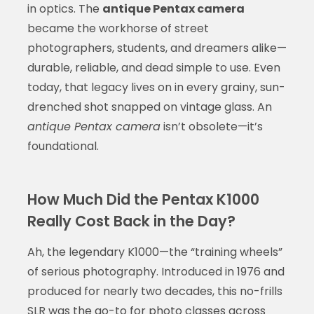
in optics. The
antique Pentax camera
became the workhorse of street
photographers, students, and dreamers alike—
durable, reliable, and dead simple to use. Even
today, that legacy lives on in every grainy, sun-
drenched shot snapped on vintage glass. An
antique Pentax camera
isn’t obsolete—it’s
foundational.
How Much Did the Pentax K1000
Really Cost Back in the Day?
Ah, the legendary K1000—the “training wheels”
of serious photography. Introduced in 1976 and
produced for nearly two decades, this no-frills
SLR was the go-to for photo classes across