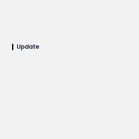
Update