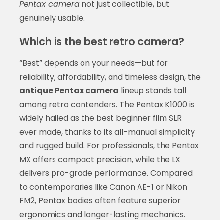
Pentax camera
not just collectible, but
genuinely usable.
Which is the best retro camera?
“Best” depends on your needs—but for
reliability, affordability, and timeless design, the
antique Pentax camera
lineup stands tall
among retro contenders. The Pentax K1000 is
widely hailed as the best beginner film SLR
ever made, thanks to its all-manual simplicity
and rugged build. For professionals, the Pentax
MX offers compact precision, while the LX
delivers pro-grade performance. Compared
to contemporaries like Canon AE-1 or Nikon
FM2, Pentax bodies often feature superior
ergonomics and longer-lasting mechanics.