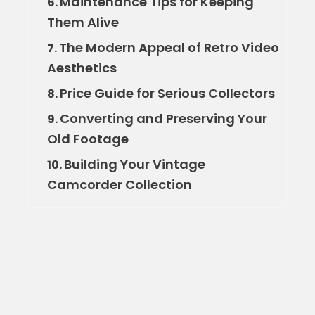
Maintenance Tips for Keeping
6.
Them Alive
The Modern Appeal of Retro Video
7.
Aesthetics
Price Guide for Serious Collectors
8.
Converting and Preserving Your
9.
Old Footage
Building Your Vintage
10.
Camcorder Collection