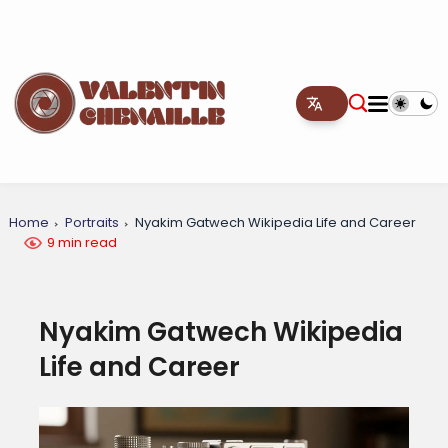
Home
Portraits
Nyakim Gatwech Wikipedia Life and Career
9 min read
Nyakim Gatwech Wikipedia
Life and Career