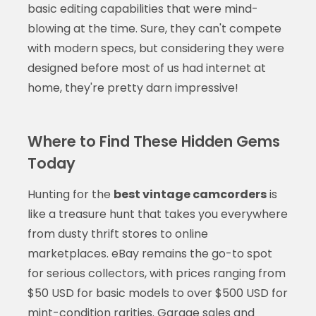
basic editing capabilities that were mind-
blowing at the time. Sure, they can't compete
with modern specs, but considering they were
designed before most of us had internet at
home, they're pretty darn impressive!
Where to Find These Hidden Gems
Today
Hunting for the
best vintage camcorders
is
like a treasure hunt that takes you everywhere
from dusty thrift stores to online
marketplaces. eBay remains the go-to spot
for serious collectors, with prices ranging from
$50 USD for basic models to over $500 USD for
mint-condition rarities. Garage sales and