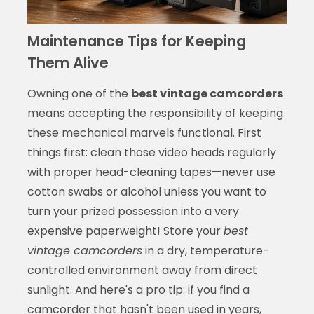
Maintenance Tips for Keeping
Them Alive
Owning one of the
best vintage camcorders
means accepting the responsibility of keeping
these mechanical marvels functional. First
things first: clean those video heads regularly
with proper head-cleaning tapes—never use
cotton swabs or alcohol unless you want to
turn your prized possession into a very
expensive paperweight! Store your
best
vintage camcorders
in a dry, temperature-
controlled environment away from direct
sunlight. And here's a pro tip: if you find a
camcorder that hasn't been used in years,