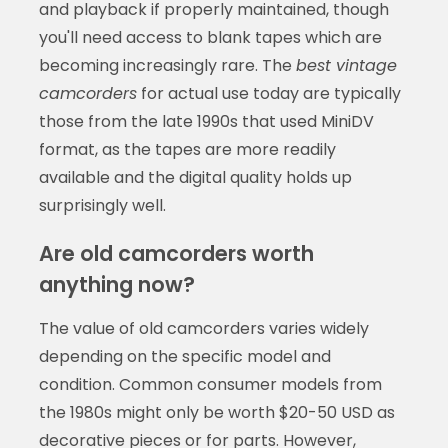
and playback if properly maintained, though
you'll need access to blank tapes which are
becoming increasingly rare. The
best vintage
camcorders
for actual use today are typically
those from the late 1990s that used MiniDV
format, as the tapes are more readily
available and the digital quality holds up
surprisingly well.
Are old camcorders worth
anything now?
The value of old camcorders varies widely
depending on the specific model and
condition. Common consumer models from
the 1980s might only be worth $20-50 USD as
decorative pieces or for parts. However,