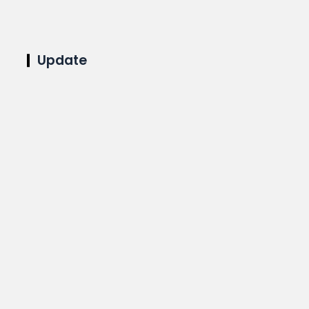
Update