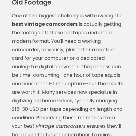
Old Footage
One of the biggest challenges with owning the
best vintage camcorders
is actually getting
the footage off those old tapes and into a
modern format. You'll need a working
camcorder, obviously, plus either a capture
card for your computer or a dedicated
analog-to-digital converter. The process can
be time-consuming—one hour of tape equals
one hour of real-time capture—but the results
are worth it. Many services now specialize in
digitizing old home videos, typically charging
$15-30 USD per tape depending on length and
condition. Preserving these memories from
your
best vintage camcorders
ensures they'll
be around for future generations to enjoy,