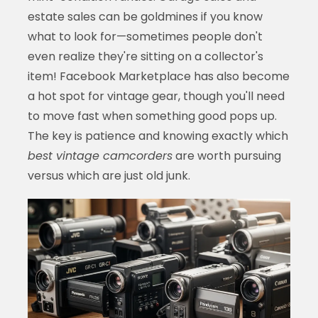
estate sales can be goldmines if you know
what to look for—sometimes people don't
even realize they're sitting on a collector's
item! Facebook Marketplace has also become
a hot spot for vintage gear, though you'll need
to move fast when something good pops up.
The key is patience and knowing exactly which
best vintage camcorders
are worth pursuing
versus which are just old junk.