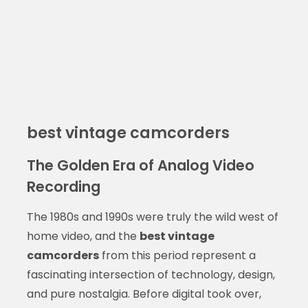
best vintage camcorders
The Golden Era of Analog Video
Recording
The 1980s and 1990s were truly the wild west of
home video, and the
best vintage
camcorders
from this period represent a
fascinating intersection of technology, design,
and pure nostalgia. Before digital took over,