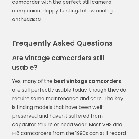
camcorder with the perfect still camera
companion. Happy hunting, fellow analog
enthusiasts!
Frequently Asked Questions
Are vintage camcorders still
usable?
Yes, many of the
best vintage camcorders
are still perfectly usable today, though they do
require some maintenance and care. The key
is finding models that have been well-
preserved and haven't suffered from
capacitor failure or head wear. Most VHS and
Hi8 camcorders from the 1990s can still record