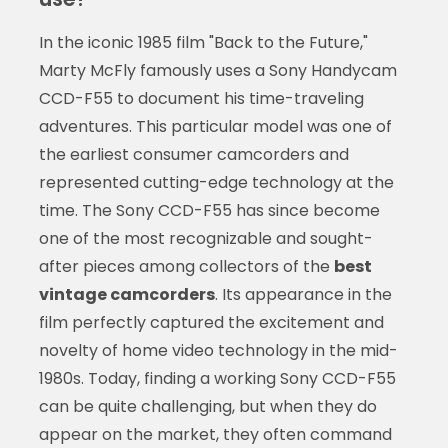
In the iconic 1985 film "Back to the Future,"
Marty McFly famously uses a Sony Handycam
CCD-F55 to document his time-traveling
adventures. This particular model was one of
the earliest consumer camcorders and
represented cutting-edge technology at the
time. The Sony CCD-F55 has since become
one of the most recognizable and sought-
after pieces among collectors of the
best
vintage camcorders
. Its appearance in the
film perfectly captured the excitement and
novelty of home video technology in the mid-
1980s. Today, finding a working Sony CCD-F55
can be quite challenging, but when they do
appear on the market, they often command