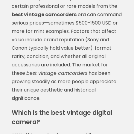
certain professional or rare models from the
best vintage camcorders
era can command
serious prices—sometimes $500-1500 USD or
more for mint examples. Factors that affect
value include brand reputation (Sony and
Canon typically hold value better), format
rarity, condition, and whether all original
accessories are included. The market for
these
best vintage camcorders
has been
growing steadily as more people appreciate
their unique aesthetic and historical
significance.
Which is the best vintage digital
camera?