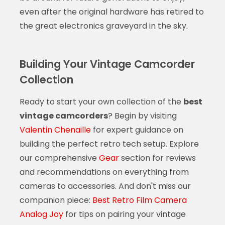
even after the original hardware has retired to
the great electronics graveyard in the sky.
Building Your Vintage Camcorder
Collection
Ready to start your own collection of the
best
vintage camcorders
? Begin by visiting
Valentin Chenaille
for expert guidance on
building the perfect retro tech setup. Explore
our comprehensive
Gear
section for reviews
and recommendations on everything from
cameras to accessories. And don't miss our
companion piece:
Best Retro Film Camera
Analog Joy
for tips on pairing your vintage