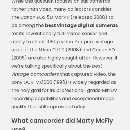
While this question focuses on still cameras
rather than video, many collectors consider
the Canon EOS 5D Mark II (released 2008) to
be among the
best vintage digital cameras
for its revolutionary full-frame sensor and
ability to shoot 1080p video. For pure vintage
appeal, the Nikon D700 (2008) and Canon 5D
(2005) are also highly sought after. However, if
we're talking specifically about the
best
vintage camcorders
that captured video, the
Sony DCR-VX1000 (1995) is widely regarded as
the holy grail for its professional-grade MiniDV
recording capabilities and exceptional image
quality that still impresses today.
What camcorder did Marty McFly
use?