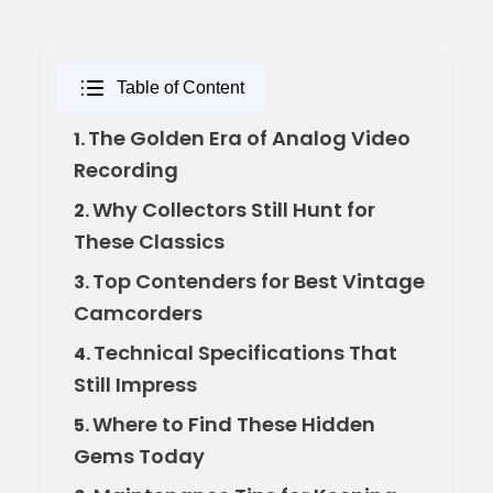
Table of Content
The Golden Era of Analog Video
1.
Recording
Why Collectors Still Hunt for
2.
These Classics
Top Contenders for Best Vintage
3.
Camcorders
Technical Specifications That
4.
Still Impress
Where to Find These Hidden
5.
Gems Today