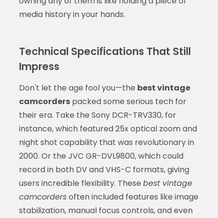
owning any of them is like holding a piece of
media history in your hands.
Technical Specifications That Still
Impress
Don't let the age fool you—the
best vintage
camcorders
packed some serious tech for
their era. Take the Sony DCR-TRV330, for
instance, which featured 25x optical zoom and
night shot capability that was revolutionary in
2000. Or the JVC GR-DVL9800, which could
record in both DV and VHS-C formats, giving
users incredible flexibility. These
best vintage
camcorders
often included features like image
stabilization, manual focus controls, and even