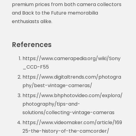
premium prices from both camera collectors
and Back to the Future memorabilia
enthusiasts alike.
References
https://www.camerapedia.org/wiki/Sony
_CCD-F55
https://www.digitaltrends.com/photogra
phy/best-vintage-cameras/
https://www.bhphotovideo.com/explora/
photography/tips-and-
solutions/collecting-vintage-cameras
https://www.videomaker.com/article/169
25-the-history-of-the-camcorder/