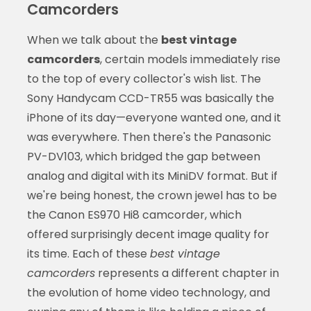
Camcorders
When we talk about the
best vintage
camcorders
, certain models immediately rise
to the top of every collector's wish list. The
Sony Handycam CCD-TR55 was basically the
iPhone of its day—everyone wanted one, and it
was everywhere. Then there's the Panasonic
PV-DV103, which bridged the gap between
analog and digital with its MiniDV format. But if
we're being honest, the crown jewel has to be
the Canon ES970 Hi8 camcorder, which
offered surprisingly decent image quality for
its time. Each of these
best vintage
camcorders
represents a different chapter in
the evolution of home video technology, and