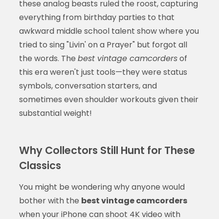
these analog beasts ruled the roost, capturing
everything from birthday parties to that
awkward middle school talent show where you
tried to sing "Livin' on a Prayer" but forgot all
the words. The
best vintage camcorders
of
this era weren't just tools—they were status
symbols, conversation starters, and
sometimes even shoulder workouts given their
substantial weight!
Why Collectors Still Hunt for These
Classics
You might be wondering why anyone would
bother with the
best vintage camcorders
when your iPhone can shoot 4K video with