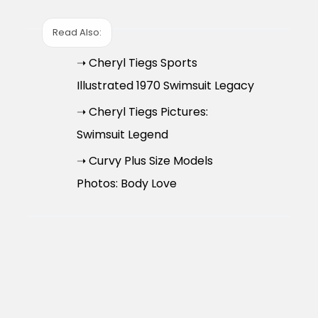
Read Also:
➝ Cheryl Tiegs Sports
Illustrated 1970 Swimsuit Legacy
➝ Cheryl Tiegs Pictures:
Swimsuit Legend
➝ Curvy Plus Size Models
Photos: Body Love