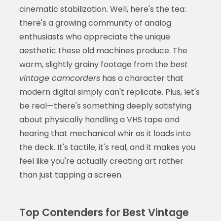
cinematic stabilization. Well, here's the tea:
there's a growing community of analog
enthusiasts who appreciate the unique
aesthetic these old machines produce. The
warm, slightly grainy footage from the
best
vintage camcorders
has a character that
modern digital simply can't replicate. Plus, let's
be real—there's something deeply satisfying
about physically handling a VHS tape and
hearing that mechanical whir as it loads into
the deck. It's tactile, it's real, and it makes you
feel like you're actually creating art rather
than just tapping a screen.
Top Contenders for Best Vintage