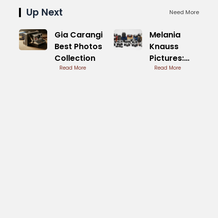
Up Next
Need More
Gia Carangi
Melania
Best Photos
Knauss
Collection
Pictures:
Read More
First Lady
Read More