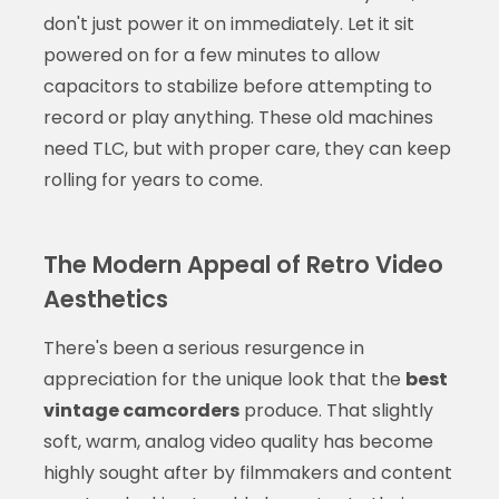
don't just power it on immediately. Let it sit
powered on for a few minutes to allow
capacitors to stabilize before attempting to
record or play anything. These old machines
need TLC, but with proper care, they can keep
rolling for years to come.
The Modern Appeal of Retro Video
Aesthetics
There's been a serious resurgence in
appreciation for the unique look that the
best
vintage camcorders
produce. That slightly
soft, warm, analog video quality has become
highly sought after by filmmakers and content