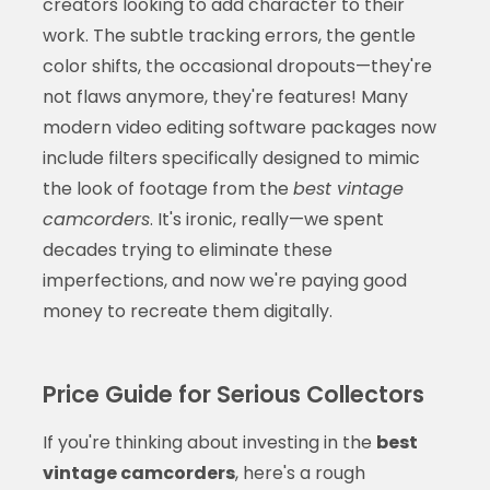
creators looking to add character to their
work. The subtle tracking errors, the gentle
color shifts, the occasional dropouts—they're
not flaws anymore, they're features! Many
modern video editing software packages now
include filters specifically designed to mimic
the look of footage from the
best vintage
camcorders
. It's ironic, really—we spent
decades trying to eliminate these
imperfections, and now we're paying good
money to recreate them digitally.
Price Guide for Serious Collectors
If you're thinking about investing in the
best
vintage camcorders
, here's a rough