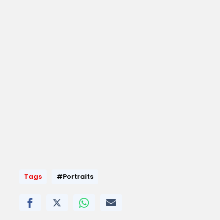
Tags
#Portraits