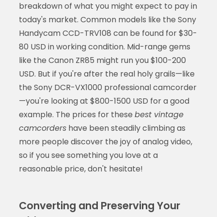
breakdown of what you might expect to pay in
today's market. Common models like the Sony
Handycam CCD-TRV108 can be found for $30-
80 USD in working condition. Mid-range gems
like the Canon ZR85 might run you $100-200
USD. But if you're after the real holy grails—like
the Sony DCR-VX1000 professional camcorder
—you're looking at $800-1500 USD for a good
example. The prices for these
best vintage
camcorders
have been steadily climbing as
more people discover the joy of analog video,
so if you see something you love at a
reasonable price, don't hesitate!
Converting and Preserving Your