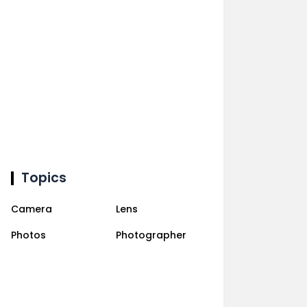
Topics
Camera
Lens
Photos
Photographer