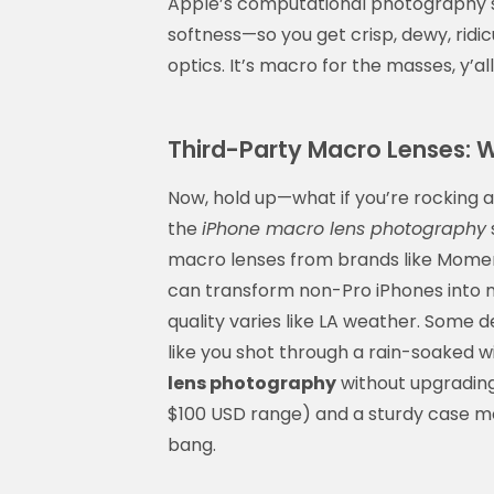
Apple’s computational photography sm
softness—so you get crisp, dewy, ridic
optics. It’s macro for the masses, y’all
Third-Party Macro Lenses: W
Now, hold up—what if you’re rocking an
the
iPhone macro lens photography
macro lenses from brands like Moment
can transform non-Pro iPhones into 
quality varies like LA weather. Some d
like you shot through a rain-soaked wi
lens photography
without upgrading 
$100 USD range) and a sturdy case mou
bang.