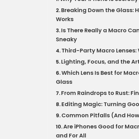
Breaking Down the Glass: H
2.
Works
Is There Really a Macro Cam
3.
Sneaky
Third-Party Macro Lenses: 
4.
Lighting, Focus, and the Art
5.
Which Lens Is Best for Macr
6.
Glass
From Raindrops to Rust: Fi
7.
Editing Magic: Turning Goo
8.
Common Pitfalls (And How 
9.
Are iPhones Good for Macr
10.
and For All