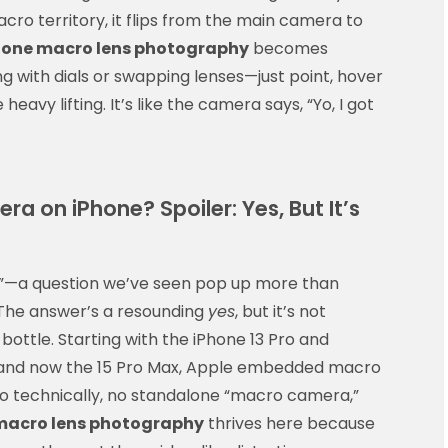
cro territory, it flips from the main camera to
hone macro lens photography
becomes
ing with dials or swapping lenses—just point, hover
heavy lifting. It’s like the camera says, “Yo, I got
ra on iPhone? Spoiler: Yes, But It’s
?”—a question we’ve seen pop up more than
 The answer’s a resounding
yes
, but it’s not
ottle. Starting with the iPhone 13 Pro and
o, and now the 15 Pro Max, Apple embedded macro
. So technically, no standalone “macro camera,”
macro lens photography
thrives here because