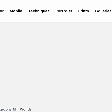
ar
Mobile
Techniques
Portraits
Prints
Gallerie
graphy: Mini Worlds