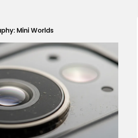
phy: Mini Worlds