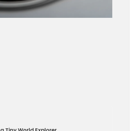
 a Tiny World Explorer