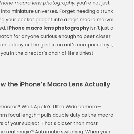
Phone macro lens photography
, you’re not just
 into miniature universes. Forget needing a trunk
ning your pocket gadget into a legit macro marvel
ed.
iPhone macro lens photography
isn’t just a
 hatch for anyone curious enough to peer closer.
on a daisy or the glint in an ant’s compound eye,
you in the director’s chair of life’s tiniest
w the iPhone’s Macro Lens Actually
r macros? Well, Apple’s Ultra Wide camera—
13mm focal length—pulls double duty as the macro
 of your subject. That’s closer than most
The real magic? Automatic switching. When your