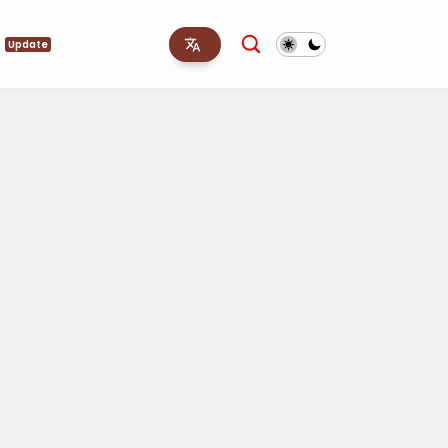
s
Update