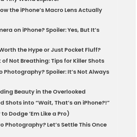
ow the iPhone’s Macro Lens Actually
era on iPhone? Spoiler: Yes, But It’s
Worth the Hype or Just Pocket Fluff?
 of Not Breathing: Tips for Killer Shots
o Photography? Spoiler: It’s Not Always
nding Beauty in the Overlooked
d Shots into “Wait, That’s an iPhone?!”
to Dodge ’Em Like a Pro)
o Photography? Let’s Settle This Once