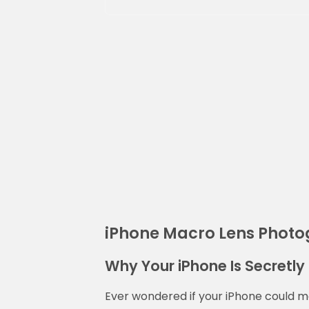
iPhone Macro Lens Phot
Why Your iPhone Is Secretly 
Ever wondered if your iPhone could 