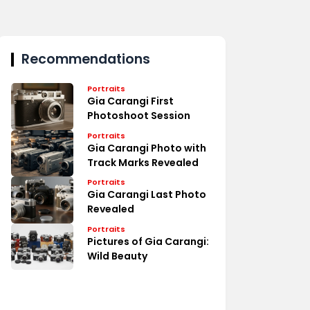
Recommendations
Portraits
Gia Carangi First
Photoshoot Session
Portraits
Gia Carangi Photo with
Track Marks Revealed
Portraits
Gia Carangi Last Photo
Revealed
Portraits
Pictures of Gia Carangi:
Wild Beauty