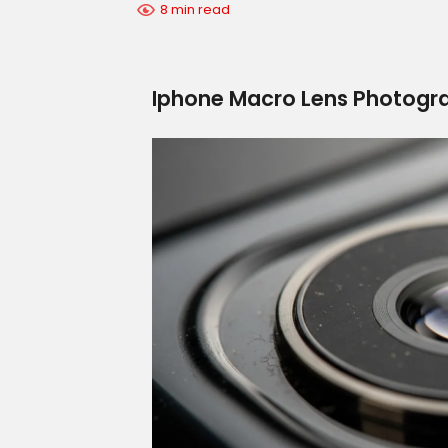
8 min read
Iphone Macro Lens Photogra