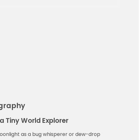
ography
a Tiny World Explorer
moonlight as a bug whisperer or dew-drop