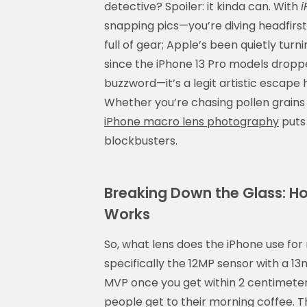
detective? Spoiler: it kinda can. With
i
snapping pics—you’re diving headfirst
full of gear; Apple’s been quietly tur
since the iPhone 13 Pro models dropp
buzzword—it’s a legit artistic escape
Whether you’re chasing pollen grains 
iPhone macro lens photography
puts 
blockbusters.
Breaking Down the Glass: Ho
Works
So, what lens does the iPhone use fo
specifically the 12MP sensor with a 
MVP once you get within 2 centimeters
people get to their morning coffee. 