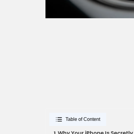
Table of Content
Why Your iPhone Is Secretly
1.