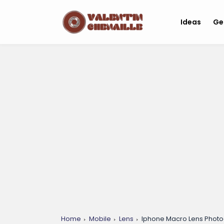
Ideas
Ge
Home
Mobile
Lens
Iphone Macro Lens Photo