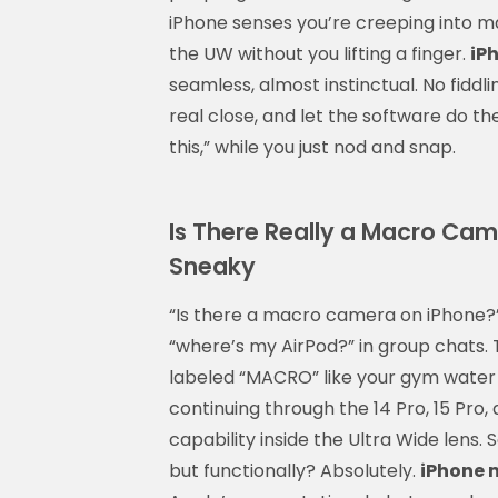
iPhone senses you’re creeping into ma
the UW without you lifting a finger.
iP
seamless, almost instinctual. No fiddl
real close, and let the software do the 
this,” while you just nod and snap.
Is There Really a Macro Came
Sneaky
“Is there a macro camera on iPhone
“where’s my AirPod?” in group chats.
labeled “MACRO” like your gym water b
continuing through the 14 Pro, 15 Pr
capability inside the Ultra Wide lens
but functionally? Absolutely.
iPhone 