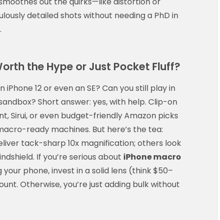
oothes out the quirks—like distortion or
ulously detailed shots without needing a PhD in
.
orth the Hype or Just Pocket Fluff?
 iPhone 12 or even an SE? Can you still play in
sandbox? Short answer: yes, with help. Clip-on
, Sirui, or even budget-friendly Amazon picks
macro-ready machines. But here’s the tea:
eliver tack-sharp 10x magnification; others look
ndshield. If you’re serious about
iPhone macro
your phone, invest in a solid lens (think $50–
nt. Otherwise, you’re just adding bulk without