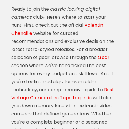
Ready to join the
classic looking digital
cameras
club? Here's where to start your
hunt. First, check out the official
Valentin
Chenaille
website for curated
recommendations and exclusive deals on the
latest retro-styled releases. For a broader
selection of gear, browse through the
Gear
section where we've handpicked the best
options for every budget and skill level. And if
you're feeling nostalgic for even older
technology, our comprehensive guide to
Best
Vintage Camcorders Tape Legends
will take
you down memory lane with the iconic video
cameras that defined generations. Whether
you're a complete beginner or a seasoned