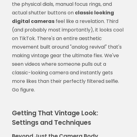
the physical dials, manual focus rings, and
actual shutter buttons on
classic looking
digital cameras
feel like a revelation. Third
(and probably most importantly), it looks cool
on TikTok. There's an entire aesthetic
movement built around "analog revival" that's
making vintage gear the ultimate flex. We've
seen videos where someone pulls out a
classic-looking camera and instantly gets
more likes than their perfectly filtered selfie.
Go figure.
Getting That Vintage Look:
Settings and Techniques
Beyond Just the Camera Body