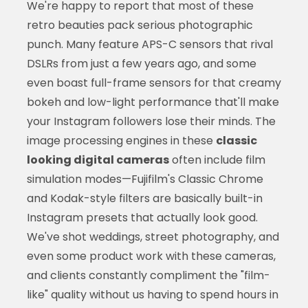
We're happy to report that most of these
retro beauties pack serious photographic
punch. Many feature APS-C sensors that rival
DSLRs from just a few years ago, and some
even boast full-frame sensors for that creamy
bokeh and low-light performance that'll make
your Instagram followers lose their minds. The
image processing engines in these
classic
looking digital cameras
often include film
simulation modes—Fujifilm's Classic Chrome
and Kodak-style filters are basically built-in
Instagram presets that actually look good.
We've shot weddings, street photography, and
even some product work with these cameras,
and clients constantly compliment the "film-
like" quality without us having to spend hours in