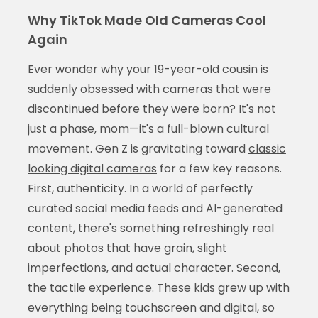
Why TikTok Made Old Cameras Cool
Again
Ever wonder why your 19-year-old cousin is
suddenly obsessed with cameras that were
discontinued before they were born? It's not
just a phase, mom—it's a full-blown cultural
movement. Gen Z is gravitating toward
classic
looking digital cameras
for a few key reasons.
First, authenticity. In a world of perfectly
curated social media feeds and AI-generated
content, there's something refreshingly real
about photos that have grain, slight
imperfections, and actual character. Second,
the tactile experience. These kids grew up with
everything being touchscreen and digital, so