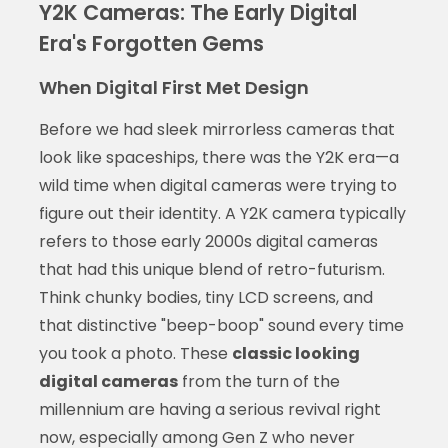
Y2K Cameras: The Early Digital
Era's Forgotten Gems
When Digital First Met Design
Before we had sleek mirrorless cameras that
look like spaceships, there was the Y2K era—a
wild time when digital cameras were trying to
figure out their identity. A Y2K camera typically
refers to those early 2000s digital cameras
that had this unique blend of retro-futurism.
Think chunky bodies, tiny LCD screens, and
that distinctive "beep-boop" sound every time
you took a photo. These
classic looking
digital cameras
from the turn of the
millennium are having a serious revival right
now, especially among Gen Z who never