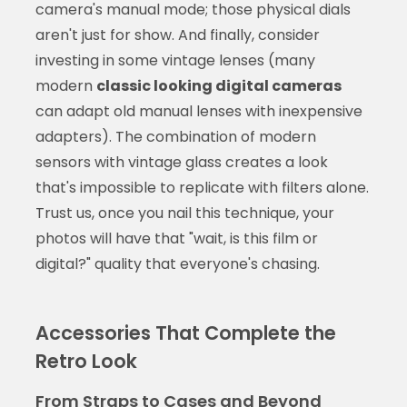
camera's manual mode; those physical dials
aren't just for show. And finally, consider
investing in some vintage lenses (many
modern
classic looking digital cameras
can adapt old manual lenses with inexpensive
adapters). The combination of modern
sensors with vintage glass creates a look
that's impossible to replicate with filters alone.
Trust us, once you nail this technique, your
photos will have that "wait, is this film or
digital?" quality that everyone's chasing.
Accessories That Complete the
Retro Look
From Straps to Cases and Beyond