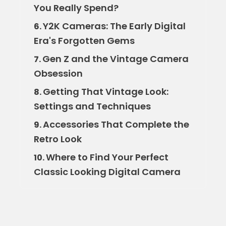
You Really Spend?
Y2K Cameras: The Early Digital
6.
Era's Forgotten Gems
Gen Z and the Vintage Camera
7.
Obsession
Getting That Vintage Look:
8.
Settings and Techniques
Accessories That Complete the
9.
Retro Look
Where to Find Your Perfect
10.
Classic Looking Digital Camera