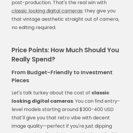
post-production. That's the real win with
classic looking digital cameras
: they give you
that vintage aesthetic straight out of camera,
no editing required.
Price Points: How Much Should You
Really Spend?
From Budget-Friendly to Investment
Pieces
Let's talk turkey about the cost of
classic
looking digital cameras
. You can find entry-
level models starting around $300-400 USD
that'll give you that retro vibe with decent
image quality—perfect if you're just dipping