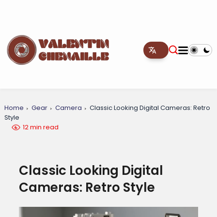
Home
Gear
Camera
Classic Looking Digital Cameras: Retro
Style
12 min read
Classic Looking Digital
Cameras: Retro Style