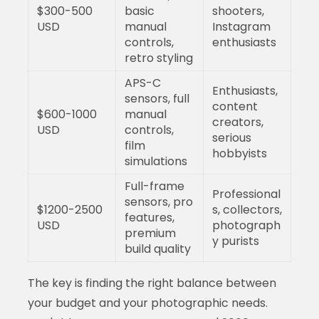
$300-500
basic
shooters,
USD
manual
Instagram
controls,
enthusiasts
retro styling
APS-C
Enthusiasts,
sensors, full
content
$600-1000
manual
creators,
USD
controls,
serious
film
hobbyists
simulations
Full-frame
Professional
sensors, pro
$1200-2500
s, collectors,
features,
USD
photograph
premium
y purists
build quality
The key is finding the right balance between
your budget and your photographic needs.