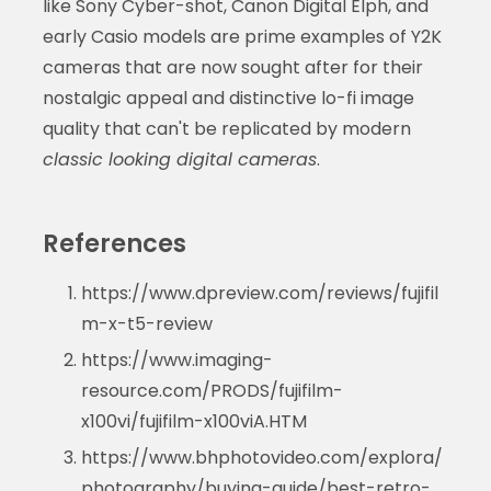
like Sony Cyber-shot, Canon Digital Elph, and
early Casio models are prime examples of Y2K
cameras that are now sought after for their
nostalgic appeal and distinctive lo-fi image
quality that can't be replicated by modern
classic looking digital cameras
.
References
https://www.dpreview.com/reviews/fujifil
m-x-t5-review
https://www.imaging-
resource.com/PRODS/fujifilm-
x100vi/fujifilm-x100viA.HTM
https://www.bhphotovideo.com/explora/
photography/buying-guide/best-retro-