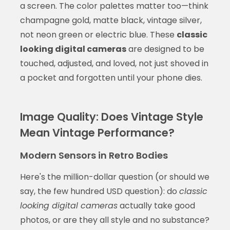
a screen. The color palettes matter too—think
champagne gold, matte black, vintage silver,
not neon green or electric blue. These
classic
looking digital cameras
are designed to be
touched, adjusted, and loved, not just shoved in
a pocket and forgotten until your phone dies.
Image Quality: Does Vintage Style
Mean Vintage Performance?
Modern Sensors in Retro Bodies
Here's the million-dollar question (or should we
say, the few hundred USD question): do
classic
looking digital cameras
actually take good
photos, or are they all style and no substance?