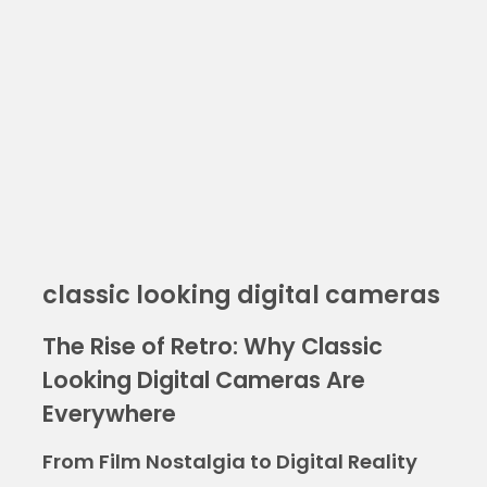
classic looking digital cameras
The Rise of Retro: Why Classic
Looking Digital Cameras Are
Everywhere
From Film Nostalgia to Digital Reality