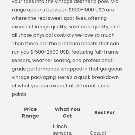
your toes into the vintage aesthetic pool. Mid-
range options between $600-1000 USD are
where the real sweet spot lives, offering
excellent image quality, solid build quality, and
all those physical controls we love so much.
Then there are the premium beasts that can
run you $1500-2500 USD, featuring full-frame
sensors, weather sealing, and professional-
grade performance wrapped in that gorgeous
vintage packaging. Here's a quick breakdown
of what you can expect at different price
points:
Price
What You
Best For
Range
Get
1-inch
sensors,
Casual