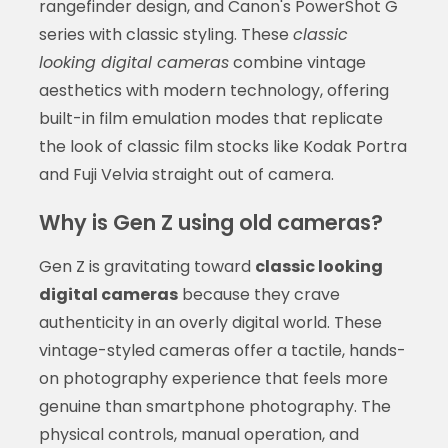
rangefinder design, and Canon's PowerShot G
series with classic styling. These
classic
looking digital cameras
combine vintage
aesthetics with modern technology, offering
built-in film emulation modes that replicate
the look of classic film stocks like Kodak Portra
and Fuji Velvia straight out of camera.
Why is Gen Z using old cameras?
Gen Z is gravitating toward
classic looking
digital cameras
because they crave
authenticity in an overly digital world. These
vintage-styled cameras offer a tactile, hands-
on photography experience that feels more
genuine than smartphone photography. The
physical controls, manual operation, and