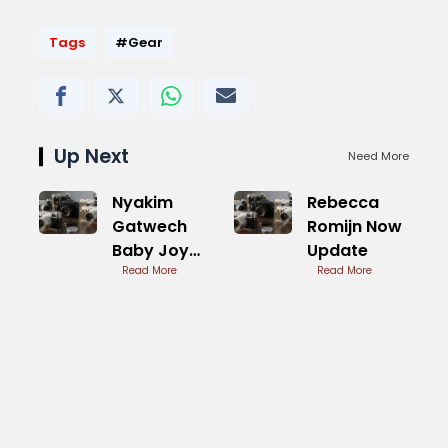
Tags
#Gear
Up Next
Need More
Nyakim
Rebecca
Gatwech
Romijn Now
Baby Joy
Update
and
Read More
Read More
Motherhood