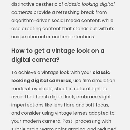
distinctive aesthetic of
classic looking digital
cameras
provide a refreshing break from
algorithm-driven social media content, while
also creating content that stands out with its
unique character and imperfections.
How to get a vintage look on a
digital camera?
To achieve a vintage look with your
classic
looking digital cameras
, use film simulation
modes if available, shoot in natural light to
avoid that harsh digital look, embrace slight
imperfections like lens flare and soft focus,
and consider using vintage lenses adapted to
your modern camera. Post-processing with
subtle grain, warm color grading, and reduced