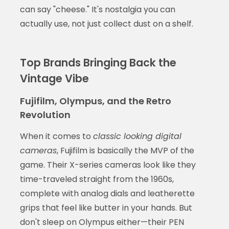
can say "cheese." It's nostalgia you can
actually use, not just collect dust on a shelf.
Top Brands Bringing Back the
Vintage Vibe
Fujifilm, Olympus, and the Retro
Revolution
When it comes to
classic looking digital
cameras
, Fujifilm is basically the MVP of the
game. Their X-series cameras look like they
time-traveled straight from the 1960s,
complete with analog dials and leatherette
grips that feel like butter in your hands. But
don't sleep on Olympus either—their PEN