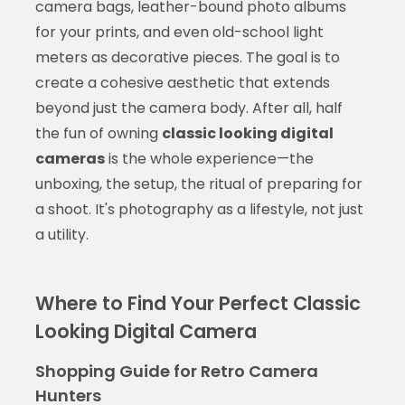
camera bags, leather-bound photo albums
for your prints, and even old-school light
meters as decorative pieces. The goal is to
create a cohesive aesthetic that extends
beyond just the camera body. After all, half
the fun of owning
classic looking digital
cameras
is the whole experience—the
unboxing, the setup, the ritual of preparing for
a shoot. It's photography as a lifestyle, not just
a utility.
Where to Find Your Perfect Classic
Looking Digital Camera
Shopping Guide for Retro Camera
Hunters