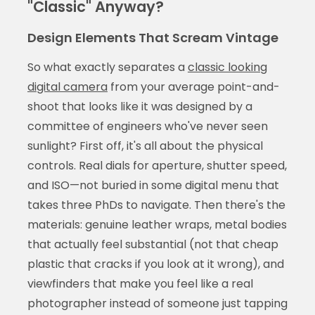
"Classic" Anyway?
Design Elements That Scream Vintage
So what exactly separates a
classic looking
digital camera
from your average point-and-
shoot that looks like it was designed by a
committee of engineers who've never seen
sunlight? First off, it's all about the physical
controls. Real dials for aperture, shutter speed,
and ISO—not buried in some digital menu that
takes three PhDs to navigate. Then there's the
materials: genuine leather wraps, metal bodies
that actually feel substantial (not that cheap
plastic that cracks if you look at it wrong), and
viewfinders that make you feel like a real
photographer instead of someone just tapping