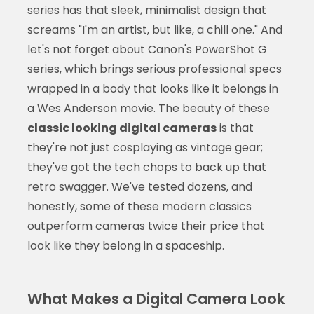
series has that sleek, minimalist design that
screams "I'm an artist, but like, a chill one." And
let's not forget about Canon's PowerShot G
series, which brings serious professional specs
wrapped in a body that looks like it belongs in
a Wes Anderson movie. The beauty of these
classic looking digital cameras
is that
they're not just cosplaying as vintage gear;
they've got the tech chops to back up that
retro swagger. We've tested dozens, and
honestly, some of these modern classics
outperform cameras twice their price that
look like they belong in a spaceship.
What Makes a Digital Camera Look