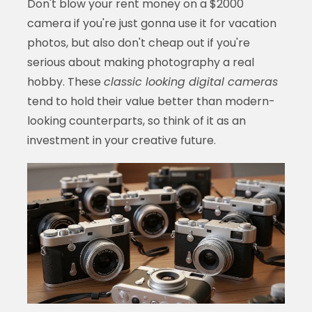
Don't blow your rent money on a $2000
camera if you're just gonna use it for vacation
photos, but also don't cheap out if you're
serious about making photography a real
hobby. These
classic looking digital cameras
tend to hold their value better than modern-
looking counterparts, so think of it as an
investment in your creative future.