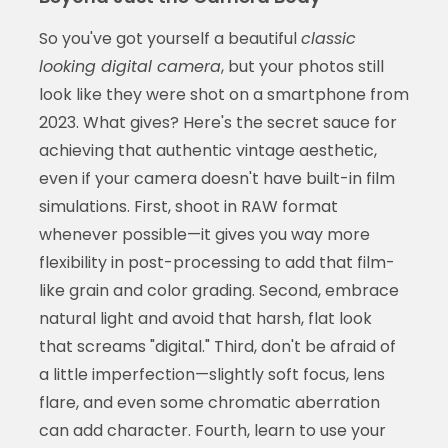
So you've got yourself a beautiful
classic
looking digital camera
, but your photos still
look like they were shot on a smartphone from
2023. What gives? Here's the secret sauce for
achieving that authentic vintage aesthetic,
even if your camera doesn't have built-in film
simulations. First, shoot in RAW format
whenever possible—it gives you way more
flexibility in post-processing to add that film-
like grain and color grading. Second, embrace
natural light and avoid that harsh, flat look
that screams "digital." Third, don't be afraid of
a little imperfection—slightly soft focus, lens
flare, and even some chromatic aberration
can add character. Fourth, learn to use your