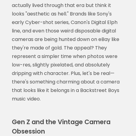
actually lived through that era but think it
looks "aesthetic as hell." Brands like Sony's
early Cyber-shot series, Canon's Digital Elph
line, and even those weird disposable digital
cameras are being hunted down on eBay like
they're made of gold. The appeal? They
represent a simpler time when photos were
low-res, slightly pixelated, and absolutely
dripping with character. Plus, let's be real—
there's something charming about a camera
that looks like it belongs in a Backstreet Boys
music video.
Gen Z and the Vintage Camera
Obsession