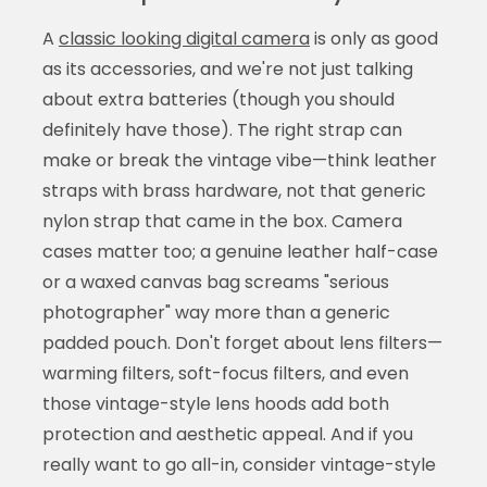
A
classic looking digital camera
is only as good
as its accessories, and we're not just talking
about extra batteries (though you should
definitely have those). The right strap can
make or break the vintage vibe—think leather
straps with brass hardware, not that generic
nylon strap that came in the box. Camera
cases matter too; a genuine leather half-case
or a waxed canvas bag screams "serious
photographer" way more than a generic
padded pouch. Don't forget about lens filters—
warming filters, soft-focus filters, and even
those vintage-style lens hoods add both
protection and aesthetic appeal. And if you
really want to go all-in, consider vintage-style