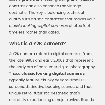
contrast can also enhance the vintage
aesthetic. The key is balancing technical
quality with artistic character that makes your
classic looking digital cameras
photos feel
timeless rather than dated.
What is a Y2K camera?
A Y2K camera refers to digital cameras from
the late 1990s and early 2000s that represent
the early era of consumer digital photography.
These
classic looking digital cameras
typically feature chunky designs, small LCD
screens, distinctive beeping sounds, and that
unique retro-futuristic aesthetic that's
currently experiencing a major revival. Brands