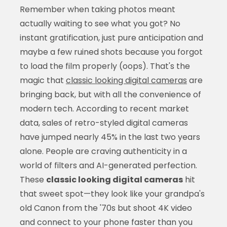
Remember when taking photos meant
actually waiting to see what you got? No
instant gratification, just pure anticipation and
maybe a few ruined shots because you forgot
to load the film properly (oops). That's the
magic that
classic looking digital cameras
are
bringing back, but with all the convenience of
modern tech. According to recent market
data, sales of retro-styled digital cameras
have jumped nearly 45% in the last two years
alone. People are craving authenticity in a
world of filters and AI-generated perfection.
These
classic looking digital cameras
hit
that sweet spot—they look like your grandpa's
old Canon from the '70s but shoot 4K video
and connect to your phone faster than you