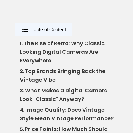
Table of Content
The Rise of Retro: Why Classic
1.
Looking Digital Cameras Are
Everywhere
Top Brands Bringing Back the
2.
Vintage Vibe
What Makes a Digital Camera
3.
Look "Classic" Anyway?
Image Quality: Does Vintage
4.
Style Mean Vintage Performance?
Price Points: How Much Should
5.