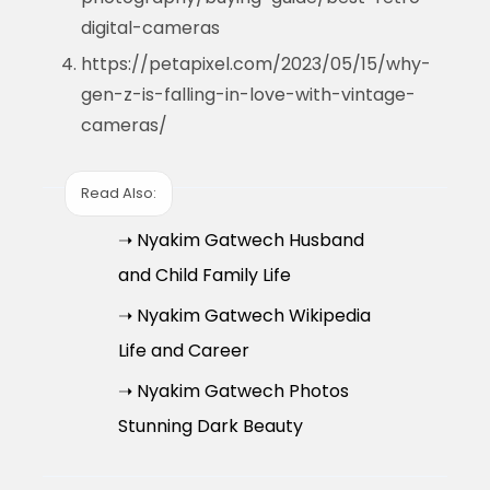
digital-cameras
https://petapixel.com/2023/05/15/why-
gen-z-is-falling-in-love-with-vintage-
cameras/
Read Also:
➝ Nyakim Gatwech Husband
and Child Family Life
➝ Nyakim Gatwech Wikipedia
Life and Career
➝ Nyakim Gatwech Photos
Stunning Dark Beauty