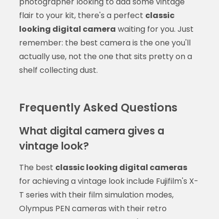
photographer looking to add some vintage
flair to your kit, there's a perfect
classic
looking digital camera
waiting for you. Just
remember: the best camera is the one you'll
actually use, not the one that sits pretty on a
shelf collecting dust.
Frequently Asked Questions
What digital camera gives a
vintage look?
The best
classic looking digital cameras
for achieving a vintage look include Fujifilm's X-
T series with their film simulation modes,
Olympus PEN cameras with their retro